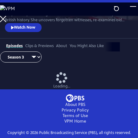
Skip
to
Lucy Worsley re-investigates some of the most dramatic chapters in
Main
Watch
Preview
British history. She uncovers forgotten witnesses, re-examines old
Content
evidence and follows new clues.
Watch Now
Episodes
Clips & Previews
About
You Might Also Like
Loading...
About PBS
Privacy Policy
Terms of Use
VPM
Home
Copyright ©
2026
Public Broadcasting Service (PBS), all rights reserved.