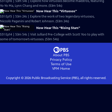
S51 Ep16 | 53m 54s | Explore how virtuosos become maestros, featuring
Yo-Yo Ma, Lynn Chang and more. (53m 54s)
Now Hear This “Virtuosos”
S51 Ep15 | 53m 24s | Explore the work of two legendary virtuosos,
Niccolò Paganini and Robert Johnson. (53m 24s)
Now Hear This “Rising Stars”
S51 Ep14 | 53m 54s | Visit Julliard Pre-College with Scott Yoo to play with
some of tomorrow’s virtuosos. (53m 54s)
About PBS
Privacy Policy
Terms of Use
VPM
Home
Copyright ©
2026
Public Broadcasting Service (PBS), all rights reserved.