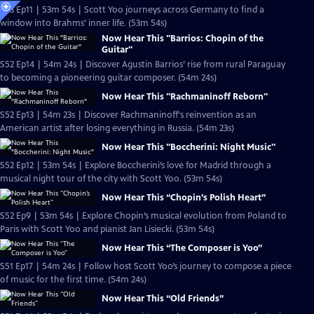
S53 Ep11 | 53m 54s | Scott Yoo journeys across Germany to find a
window into Brahms’ inner life. (53m 54s)
Now Hear This "Barrios: Chopin of the
Guitar"
S52 Ep14 | 54m 24s | Discover Agustin Barrios’ rise from rural Paraguay
to becoming a pioneering guitar composer. (54m 24s)
Now Hear This "Rachmaninoff Reborn"
S52 Ep13 | 54m 23s | Discover Rachmaninoff's reinvention as an
American artist after losing everything in Russia. (54m 23s)
Now Hear This "Boccherini: Night Music"
S52 Ep12 | 53m 54s | Explore Boccherini’s love for Madrid through a
musical night tour of the city with Scott Yoo. (53m 54s)
Now Hear This “Chopin’s Polish Heart”
S52 Ep9 | 53m 54s | Explore Chopin’s musical evolution from Poland to
Paris with Scott Yoo and pianist Jan Lisiecki. (53m 54s)
Now Hear This “The Composer is Yoo”
S51 Ep17 | 54m 24s | Follow host Scott Yoo’s journey to compose a piece
of music for the first time. (54m 24s)
Now Hear This “Old Friends”