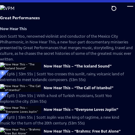
Skip
to
Main
Great Performances
Content
Now Hear This
Join Scott Yoo, renowned violinist and conductor of the Mexico City
Philharmonic, in Now Hear This, a new four-part documentary miniseries
presented by Great Performances that merges music, storytelling, travel and
culture, as he chases the secret histories of some of the greatest music ever
written.
Now Hear This – “The Iceland Sound”
S53 Ep16 | 53m 55s | Scott Yoo crosses this sunlit, rainy, volcanic land of
extremes to meet Icelandic composers. (53m 55s)
Now Hear This – “The Call of Istanbul”
S53 Ep15 | 53m 55s | With a host of Turkish musicians, Scott Yoo
explores the city. (53m 55s)
Now Hear This – “Everyone Loves Joplin”
S53 Ep13 | 53m 55s | Scott Joplin was the king of ragtime, a new kind
music for the turn of the 20th century. (53m 55s)
Now Hear This – “Brahms: Free But Alone”