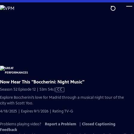
Skip
to
Main
Content
Now Hear This "Boccherini: Night Music"
Video
Season 52 Episode 12 | 53m 54s
|
CC
has
Explore Boccherini’s love for Madrid through a musical night tour of the
Closed
city with Scott Yoo.
Captions
4/18/2025 | Expires 9/1/2026 | Rating TV-G
Problems playing video?
Report a Problem
|
Closed Captioning
Feedback