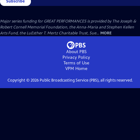
Subscribe
Major series funding for GREAT PERFORMANCES is provided by The Joseph &
Robert Cornell Memorial Foundation, the Anna-Maria and Stephen Kellen
Arts Fund, the LuEsther T. Mertz Charitable Trust, Sue...
MORE
About PBS
Privacy Policy
Terms of Use
VPM
Home
Copyright ©
2026
Public Broadcasting Service (PBS), all rights reserved.