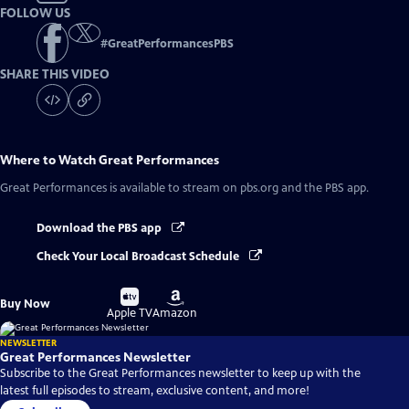
FOLLOW US
#
GreatPerformancesPBS
SHARE THIS VIDEO
Where to Watch
Great Performances
Great Performances
is available to stream on pbs.org and the PBS app.
Download the PBS app
Check Your Local Broadcast Schedule
Buy
Buy
Buy Now
on
on
Apple TV
Amazon
NEWSLETTER
Great Performances Newsletter
Subscribe to the Great Performances newsletter to keep up with the
latest full episodes to stream, exclusive content, and more!