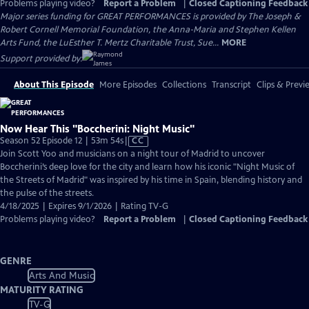
Problems playing video?
Report a Problem
|
Closed Captioning Feedback
Major series funding for GREAT PERFORMANCES is provided by The Joseph &
Robert Cornell Memorial Foundation, the Anna-Maria and Stephen Kellen
Arts Fund, the LuEsther T. Mertz Charitable Trust, Sue...
MORE
Support provided by:
About This Episode
More Episodes
Collections
Transcript
Clips & Previ
Now Hear This "Boccherini: Night Music"
Video
Season 52 Episode 12 | 53m 54s
|
CC
has
Join Scott Yoo and musicians on a night tour of Madrid to uncover
Closed
Boccherini’s deep love for the city and learn how his iconic "Night Music of
Captions
the Streets of Madrid" was inspired by his time in Spain, blending history and
the pulse of the streets.
4/18/2025 | Expires 9/1/2026 | Rating TV-G
Problems playing video?
Report a Problem
|
Closed Captioning Feedback
GENRE
Arts And Music
MATURITY RATING
TV-G