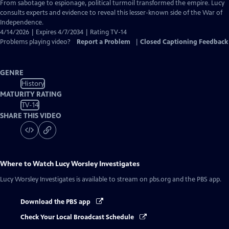
Closed
From sabotage to espionage, political turmoil transformed the empire. Lucy
Captions
consults experts and evidence to reveal this lesser-known side of the War of
Independence.
4/14/2026 | Expires 4/7/2034 | Rating TV-14
Problems playing video?
Report a Problem
|
Closed Captioning Feedback
GENRE
History
MATURITY RATING
TV-14
SHARE THIS VIDEO
Where to Watch
Lucy Worsley Investigates
Lucy Worsley Investigates
is available to stream on pbs.org and the PBS app.
Download the PBS app
Check Your Local Broadcast Schedule