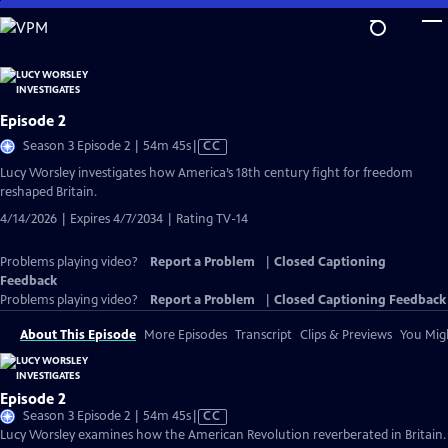
Skip
to
Main
Content
Episode 2
Video
Season 3 Episode 2 | 54m 45s
|
CC
has
Lucy Worsley investigates how America’s 18th century fight for freedom
Closed
reshaped Britain.
Captions
4/14/2026 | Expires 4/7/2034 | Rating TV-14
Problems playing video?
Report a Problem
|
Closed Captioning
Feedback
Problems playing video?
Report a Problem
|
Closed Captioning Feedback
About This Episode
More Episodes
Transcript
Clips & Previews
You Migh
Episode 2
Video
Season 3 Episode 2 | 54m 45s
|
CC
has
Lucy Worsley examines how the American Revolution reverberated in Britain.