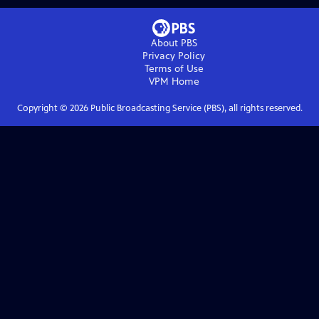
About PBS
Privacy Policy
Terms of Use
VPM
Home
Copyright ©
2026
Public Broadcasting Service (PBS), all rights reserved.