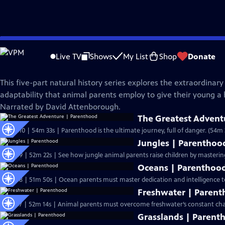
Skip
Nature
to
Live TV
Shows
My List
Shop
Donate
Main
Parenthood
Content
This five-part natural history series explores the extraordinary
adaptability that animal parents employ to give their young a he
Narrated by David Attenborough.
The Greatest Advent
S44 Ep10 | 54m 33s | Parenthood is the ultimate journey, full of danger. (54m 
Jungles | Parenthoo
S44 Ep9 | 52m 22s | See how jungle animal parents raise children by masterin
Oceans | Parenthoo
S44 Ep8 | 51m 50s | Ocean parents must master dedication and intelligence to
Freshwater | Paren
S44 Ep7 | 52m 14s | Animal parents must overcome freshwater’s constant cha
Grasslands | Parent