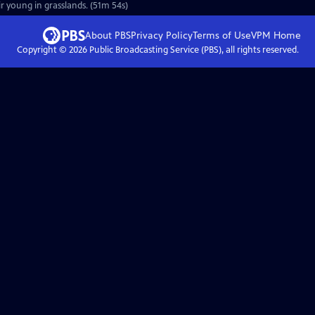
r young in grasslands. (51m 54s)
About PBS
Privacy Policy
Terms of Use
VPM
Home
Copyright ©
2026
Public Broadcasting Service (PBS), all rights reserved.