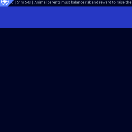
S44 Ep6 | 51m 54s | Animal parents must balance risk and reward to raise thei