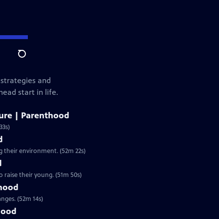
Search
 strategies and
ad start in life.
ure | Parenthood
33s)
d
g their environment. (52m 22s)
d
 raise their young. (51m 50s)
thood
nges. (52m 14s)
hood