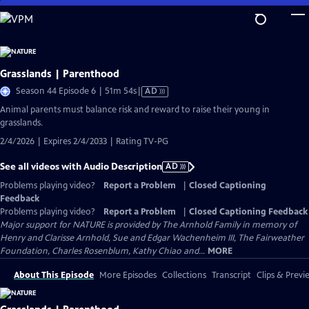
Skip
to
Main
Content
Grasslands | Parenthood
Video
Season 44 Episode 6 | 51m 54s
|
AD
has
Animal parents must balance risk and reward to raise their young in
Audio
grasslands.
Description
2/4/2026 | Expires 2/4/2033 | Rating TV-PG
See all videos with Audio Description
AD
Problems playing video?
Report a Problem
|
Closed Captioning
Feedback
Problems playing video?
Report a Problem
|
Closed Captioning Feedback
Major support for NATURE is provided by The Arnhold Family in memory of
Henry and Clarisse Arnhold, Sue and Edgar Wachenheim III, The Fairweather
Foundation, Charles Rosenblum, Kathy Chiao and...
MORE
About This Episode
More Episodes
Collections
Transcript
Clips & Previ