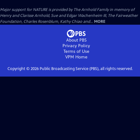
Major support for NATURE is provided by The Arnhold Family in memory of
Henry and Clarisse Arnhold, Sue and Edgar Wachenheim III, The Fairweather
Foundation, Charles Rosenblum, Kathy Chiao and...
MORE
About PBS
Privacy Policy
Terms of Use
VPM
Home
Copyright ©
2026
Public Broadcasting Service (PBS), all rights reserved.