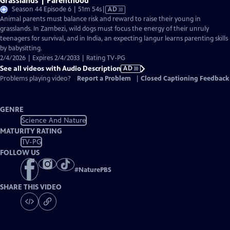
Grasslands | Parenthood
Video
Season 44 Episode 6 | 51m 54s
|
AD
has
Animal parents must balance risk and reward to raise their young in
Audio
grasslands. In Zambezi, wild dogs must focus the energy of their unruly
Description
teenagers for survival, and in India, an expecting langur learns parenting skills
by babysitting.
2/4/2026 | Expires 2/4/2033 | Rating TV-PG
See all videos with Audio Description
AD
Problems playing video?
Report a Problem
|
Closed Captioning Feedback
GENRE
Science And Nature
MATURITY RATING
TV-PG
FOLLOW US
#
NaturePBS
SHARE THIS VIDEO