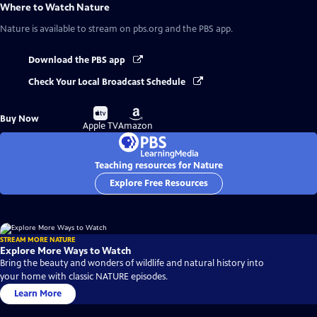
Where to Watch
Nature
Nature
is available to stream on pbs.org and the PBS app.
Download the PBS app
Check Your Local Broadcast Schedule
Buy
Buy
Buy Now
on
on
Apple TV
Amazon
Teaching resources for Nature
Explore Free Resources
STREAM MORE NATURE
Explore More Ways to Watch
Bring the beauty and wonders of wildlife and natural history into
your home with classic NATURE episodes.
Learn More