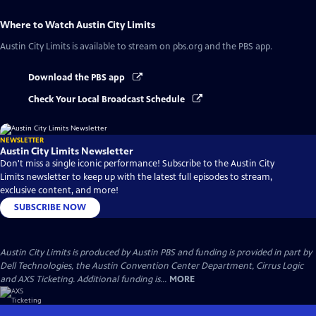
Where to Watch
Austin City Limits
Austin City Limits
is available to stream on pbs.org and the PBS app.
Download the PBS app
Check Your Local Broadcast Schedule
NEWSLETTER
Austin City Limits Newsletter
Don't miss a single iconic performance! Subscribe to the Austin City
Limits newsletter to keep up with the latest full episodes to stream,
exclusive content, and more!
SUBSCRIBE NOW
Austin City Limits is produced by Austin PBS and funding is provided in part by
Dell Technologies, the Austin Convention Center Department, Cirrus Logic
and AXS Ticketing. Additional funding is...
MORE