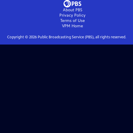
About PBS
Privacy Policy
Terms of Use
VPM
Home
Copyright ©
2026
Public Broadcasting Service (PBS), all rights reserved.