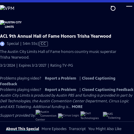
Skip
to
Main
Content
ACL 9th Annual Hall of Fame Honors Trisha Yearwood
Video
Special | 54m 55s
|
CC
has
The Austin City Limits Hall of Fame honors country music superstar
Closed
Trisha Yearwood.
Captions
3/2/2024 | Expires 3/2/2027 | Rating TV-PG
Problems playing video?
Report a Problem
|
Closed Captioning
Feedback
Problems playing video?
Report a Problem
|
Closed Captioning Feedback
Austin City Limits is produced by Austin PBS and funding is provided in part by
Dell Technologies, the Austin Convention Center Department, Cirrus Logic
and AXS Ticketing. Additional funding is...
MORE
Support provided by:
About This Special
More Episodes
Transcript
You Might Also Like