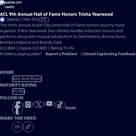
ACL 9th Annual Hall of Fame Honors Trisha Yearwood
Video
Special | 54m 55s
|
CC
has
The ninth annual Austin City Limits Hall of Fame honors country music
Closed
superstar Trisha Yearwood. Don Henley handles induction honors and
Captions
performs along with musical salutes from Jo Dee Messina, Ronnie Dunn,
Brothers Osborne and Brandy Clark.
3/2/2024 | Expires 3/2/2027 | Rating TV-PG
Problems playing video?
Report a Problem
|
Closed Captioning Feedback
GENRE
Arts And Music
MATURITY RATING
TV-PG
FOLLOW US
#
acltv
SHARE THIS VIDEO