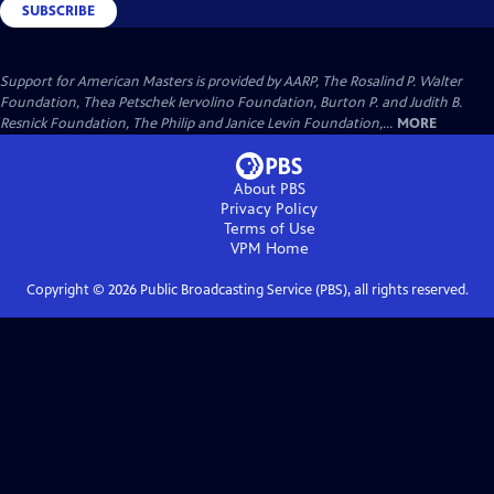
SUBSCRIBE
Support for American Masters is provided by AARP, The Rosalind P. Walter
Foundation, Thea Petschek Iervolino Foundation, Burton P. and Judith B.
Resnick Foundation, The Philip and Janice Levin Foundation,...
MORE
About PBS
Privacy Policy
Terms of Use
VPM
Home
Copyright ©
2026
Public Broadcasting Service (PBS), all rights reserved.