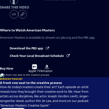
SHARE THIS VIDEO
Where to Watch
American Masters
American Masters
is available to stream on pbs.org and the PBS app.
Download the PBS app
Check Your Local Broadcast Schedule
Buy
Buy
Buy Now
on
on
Apple TV
Amazon
BIWEEKLY PODCAST
A front row seat to the creative process
How do today’s masters create their art? Each episode an artist
reveals how they brought their creative work to life. Hear from
artists across disciplines, like actor Joseph Gordon-Levitt, singer-
songwriter Jewel, author Min Jin Lee, and more on our podcast
"American Masters: Creative Spark."