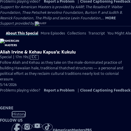
Problems playing video?
Report a Problem
|
Closed Captioning Feedback
Support for American Masters is provided by AARP, The Rosalind P. Walter
Foundation, Thea Petschek Iervolino Foundation, Burton P. and Judith B.
Resnick Foundation, The Philip and Janice Levin Foundation,...
MORE
Support provided by:
About This Special
More Episodes
Collections
Transcript
You Might Als
Aliah Irvine & Kehau Kapua’a: Kukulu
Video
Special | 17m 19s
|
CC
has
Follow Aliah and Kehau as they take on the male-dominated practice of
Closed
building Hawaiian hale, traditional thatched structures — a personal and
Captions
political effort as they reclaim cultural traditions nearly lost to colonial
erasure.
5/14/2026
Problems playing video?
Report a Problem
|
Closed Captioning Feedback
GENRE
History
FOLLOW US
#
AmericanMastersPBS