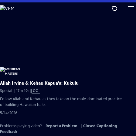
Skip
to
Main
Content
Aliah Irvine & Kehau Kapua’a: Kukulu
Video
Special | 17m 19s
|
CC
has
Follow Aliah and Kehau as they take on the male-dominated practice
Closed
of building Hawaiian hale.
Captions
5/14/2026
Problems playing video?
Report a Problem
|
Closed Captioning
Feedback