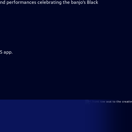
d performances celebrating the banjo's Black
S app.