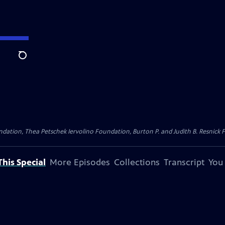
Search
dation, Thea Petschek Iervolino Foundation, Burton P. and Judith B. Resnick F
his Special
More Episodes
Collections
Transcript
You