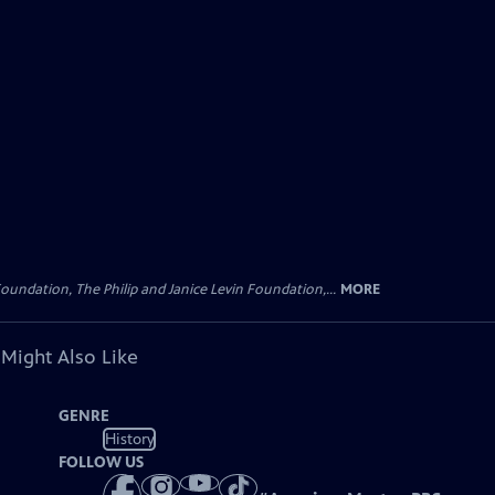
oundation, The Philip and Janice Levin Foundation,...
MORE
 Might Also Like
GENRE
History
FOLLOW US