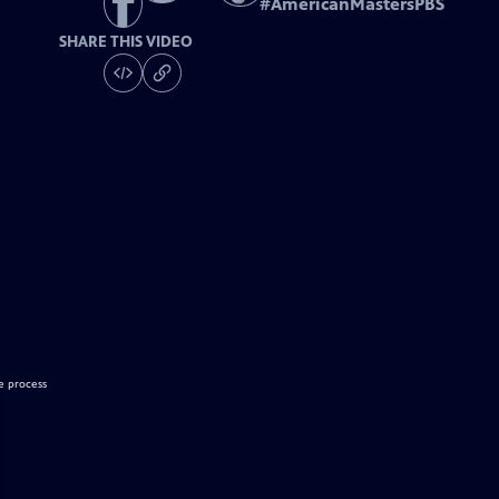
#
AmericanMastersPBS
SHARE THIS VIDEO