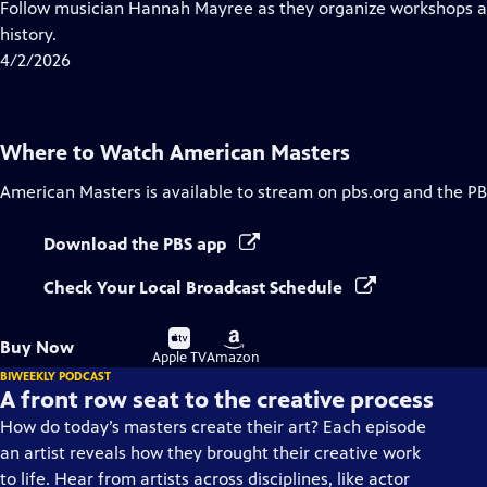
has
Follow musician Hannah Mayree as they organize workshops an
Closed
history.
Captions
4/2/2026
Where to Watch
American Masters
American Masters
is available to stream on pbs.org and the PB
Download the PBS app
Check Your Local Broadcast Schedule
Buy
Buy
Buy Now
on
on
Apple TV
Amazon
BIWEEKLY PODCAST
A front row seat to the creative process
How do today’s masters create their art? Each episode
an artist reveals how they brought their creative work
to life. Hear from artists across disciplines, like actor