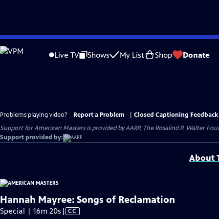
Skip
to
Live TV
Shows
My List
Shop
Donate
Main
Content
Problems playing video?
Report a Problem
|
Closed Captioning Feedback
Support for American Masters is provided by AARP, The Rosalind P. Walter Foun
Support provided by:
About T
Hannah Mayree: Songs of Reclamation
Video
Special | 16m 20s
|
CC