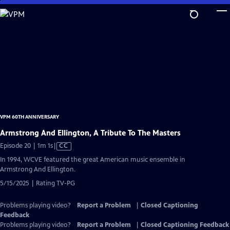
Skip
to
Main
Content
VPM 60TH ANNIVERSARY
Armstrong And Ellington, A Tribute To The Masters
Video
Episode 20 | 1m 1s
|
CC
has
In 1994, WCVE featured the great American music ensemble in
Closed
Armstrong And Ellington.
Captions
5/15/2025 | Rating TV-PG
Problems playing video?
Report a Problem
|
Closed Captioning
Feedback
Problems playing video?
Report a Problem
|
Closed Captioning Feedback