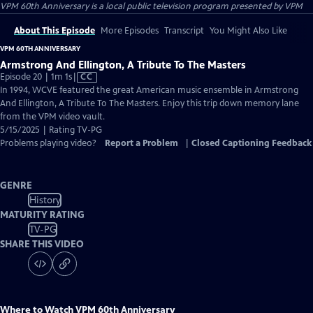
VPM 60th Anniversary
is a local public television program presented by
VPM
About This Episode
More Episodes
Transcript
You Might Also Like
VPM 60TH ANNIVERSARY
Armstrong And Ellington, A Tribute To The Masters
Video
Episode 20 | 1m 1s
|
CC
has
In 1994, WCVE featured the great American music ensemble in Armstrong
Closed
And Ellington, A Tribute To The Masters. Enjoy this trip down memory lane
Captions
from the VPM video vault.
5/15/2025 | Rating TV-PG
Problems playing video?
Report a Problem
|
Closed Captioning Feedback
GENRE
History
MATURITY RATING
TV-PG
SHARE THIS VIDEO
Where to Watch
VPM 60th Anniversary