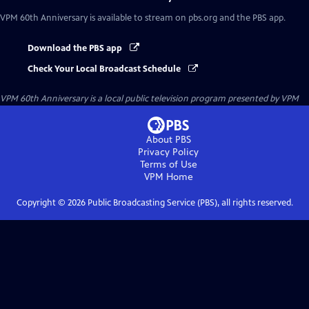
VPM 60th Anniversary
is available to stream on pbs.org and the PBS app.
Download the PBS app
Check Your Local Broadcast Schedule
VPM 60th Anniversary
is a local public television program presented by
VPM
About PBS
Privacy Policy
Terms of Use
VPM
Home
Copyright ©
2026
Public Broadcasting Service (PBS), all rights reserved.