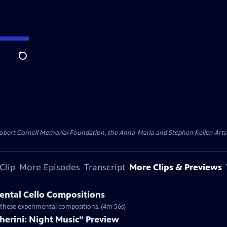
Search
ert Cornell Memorial Foundation, the Anna-Maria and Stephen Kellen Arts Fun
Clip
More Episodes
Transcript
More Clips & Previews
ental Cello Compositions
h these experimental compositions. (4m 56s)
herini: Night Music” Preview