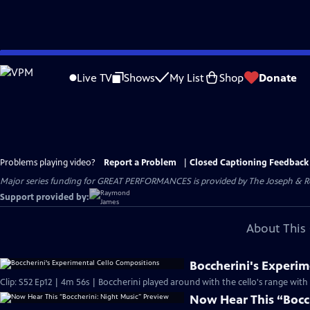
Skip
to
Live TV
Shows
My List
Shop
Donate
Main
Content
Problems playing video?
Report a Problem
|
Closed Captioning Feedback
Major series funding for GREAT PERFORMANCES is provided by The Joseph & Rob
Support provided by:
About This 
Boccherini's Experim
Clip: S52 Ep12 | 4m 56s | Boccherini played around with the cello's range wit
Now Hear This “Bocc