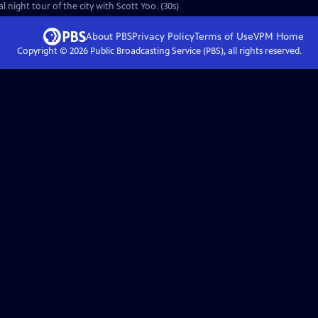
 night tour of the city with Scott Yoo. (30s)
About PBS
Privacy Policy
Terms of Use
VPM
Home
Copyright ©
2026
Public Broadcasting Service (PBS), all rights reserved.