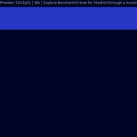
Preview: S52 Ep12 | 30s | Explore Boccherini’s love for Madrid through a musical