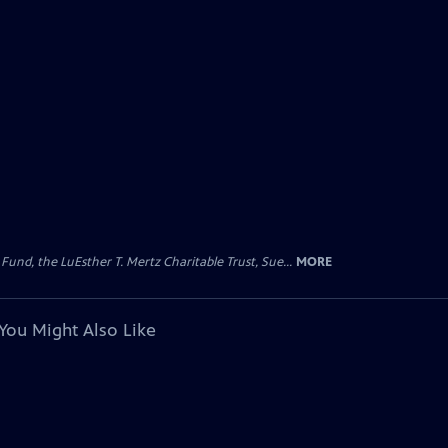
d, the LuEsther T. Mertz Charitable Trust, Sue...
MORE
You Might Also Like