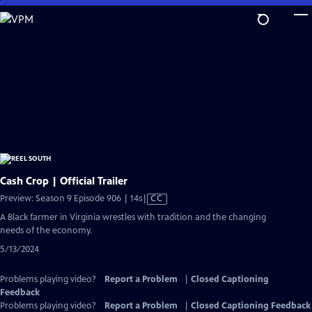
Skip
to
Main
Content
Cash Crop | Official Trailer
Video
Preview: Season 9 Episode 906 | 14s
|
CC
has
A Black farmer in Virginia wrestles with tradition and the changing
Closed
needs of the economy.
Captions
5/13/2024
Problems playing video?
Report a Problem
|
Closed Captioning
Feedback
Problems playing video?
Report a Problem
|
Closed Captioning Feedback