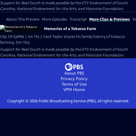
Support for Reel South is made possible by the ETV Endowment of South
Carolina, National Endowment for the Arts, and Wyncote Foundation.
About This Preview
More Episodes
Transcript
More Clips & Previews
Yo
Memories of a Tobacco Farm
Clip: S9 Ep906 | 1m 15s | Cecil Taylor shares his family history of tobacco
farming. (1m 15s)
Support for Reel South is made possible by the ETV Endowment of South
Carolina, National Endowment for the Arts, and Wyncote Foundation.
About PBS
Privacy Policy
Terms of Use
VPM
Home
Copyright ©
2026
Public Broadcasting Service (PBS), all rights reserved.