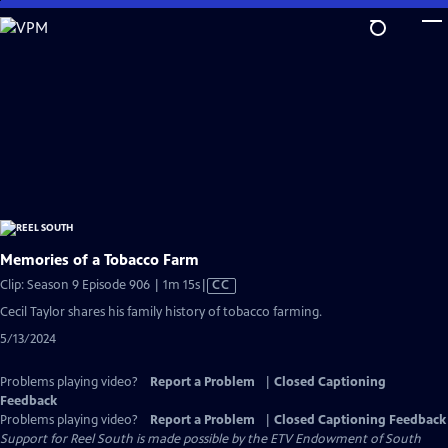
Skip
to
Main
Content
Memories of a Tobacco Farm
Video
Clip: Season 9 Episode 906 | 1m 15s
|
CC
has
Cecil Taylor shares his family history of tobacco farming.
Closed
5/13/2024
Captions
Problems playing video?
Report a Problem
|
Closed Captioning
Feedback
Problems playing video?
Report a Problem
|
Closed Captioning Feedback
Support for Reel South is made possible by the ETV Endowment of South