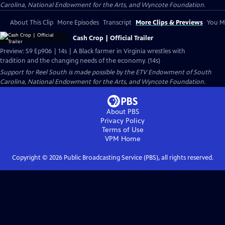
Carolina, National Endowment for the Arts, and Wyncote Foundation.
About This Clip
More Episodes
Transcript
More Clips & Previews
You Mi
Cash Crop | Official Trailer
Preview: S9 Ep906 | 14s | A Black farmer in Virginia wrestles with
tradition and the changing needs of the economy. (14s)
Support for Reel South is made possible by the ETV Endowment of South
Carolina, National Endowment for the Arts, and Wyncote Foundation.
About PBS
Privacy Policy
Terms of Use
VPM
Home
Copyright ©
2026
Public Broadcasting Service (PBS), all rights reserved.