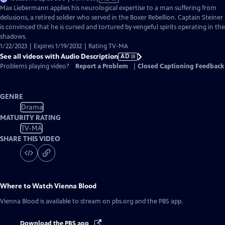
has
Max Liebermann applies his neurological expertise to a man suffering from
Audio
delusions, a retired soldier who served in the Boxer Rebellion. Captain Steiner
Description
is convinced that he is cursed and tortured by vengeful spirits operating in the
shadows.
1/22/2023 | Expires 1/19/2032 | Rating TV-MA
See all videos with Audio Description
AD
Problems playing video?
Report a Problem
|
Closed Captioning Feedback
GENRE
Drama
MATURITY RATING
TV-MA
SHARE THIS VIDEO
Where to Watch
Vienna Blood
Vienna Blood
is available to stream on pbs.org and the PBS app.
Download the PBS app