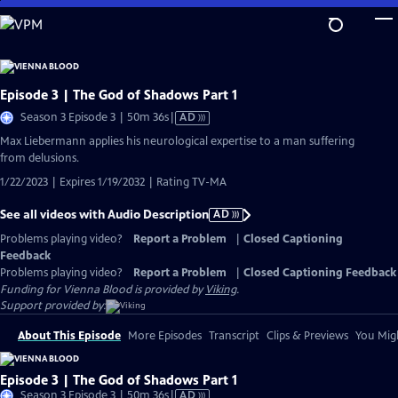
Skip
to
Main
Content
Episode 3 | The God of Shadows Part 1
Video
Season 3 Episode 3 | 50m 36s
|
AD
has
Max Liebermann applies his neurological expertise to a man suffering
Audio
from delusions.
Description
1/22/2023 | Expires 1/19/2032 | Rating TV-MA
See all videos with Audio Description
AD
Problems playing video?
Report a Problem
|
Closed Captioning
Feedback
Problems playing video?
Report a Problem
|
Closed Captioning Feedback
Funding for Vienna Blood is provided by
Viking
.
Support provided by:
About This Episode
More Episodes
Transcript
Clips & Previews
You Migh
Episode 3 | The God of Shadows Part 1
Video
Season 3 Episode 3 | 50m 36s
|
AD