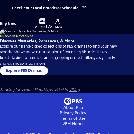
Check Your Local Broadcast Schedule
Buy
Buy
Buy Now
on
on
Apple TV
Amazon
FIND YOUR NEXT BINGE
Discover Mysteries, Romances, & More
Explore our hand-picked collections of PBS dramas to find your new
favorite show! Browse our catalog of sweeping historical epics,
breathtaking romantic dramas, gripping crime thrillers, cozy family
shows, and so much more.
Explore PBS Dramas
Funding for Vienna Blood is provided by
Viking
.
About PBS
Privacy Policy
Terms of Use
VPM
Home