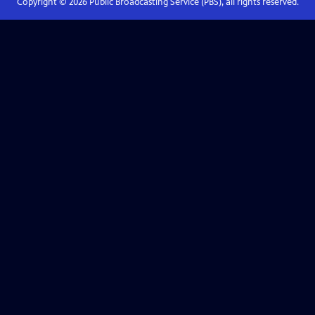
Copyright ©
2026
Public Broadcasting Service (PBS), all rights reserved.