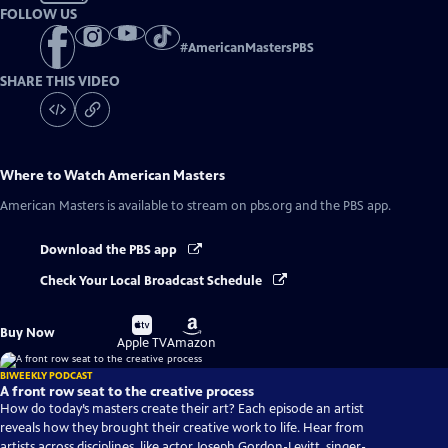
FOLLOW US
#
AmericanMastersPBS
SHARE THIS VIDEO
Where to Watch
American Masters
American Masters
is available to stream on pbs.org and the PBS app.
Download the PBS app
Check Your Local Broadcast Schedule
Buy
Buy
Buy Now
on
on
Apple TV
Amazon
BIWEEKLY PODCAST
A front row seat to the creative process
How do today’s masters create their art? Each episode an artist
reveals how they brought their creative work to life. Hear from
artists across disciplines, like actor Joseph Gordon-Levitt, singer-