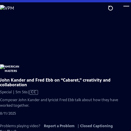
Skip
to
Main
Content
John Kander and Fred Ebb on “Cabaret,” creativity and
collaboration
Video
Special | 5m 56s
|
CC
has
Composer John Kander and lyricist Fred Ebb talk about how they have
Closed
worked together.
Captions
8/11/2025
Problems playing video?
Report a Problem
|
Closed Captioning