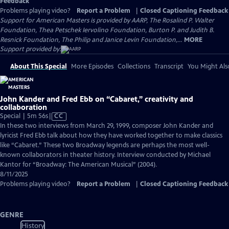
Feedback
Problems playing video?
Report a Problem
|
Closed Captioning Feedback
Support for American Masters is provided by AARP, The Rosalind P. Walter
Foundation, Thea Petschek Iervolino Foundation, Burton P. and Judith B.
Resnick Foundation, The Philip and Janice Levin Foundation,...
MORE
Support provided by:
About This Special
More Episodes
Collections
Transcript
You Might Als
John Kander and Fred Ebb on “Cabaret,” creativity and
collaboration
Video
Special | 5m 56s
|
CC
has
In these two interviews from March 29, 1999, composer John Kander and
Closed
lyricist Fred Ebb talk about how they have worked together to make classics
Captions
like “Cabaret.” These two Broadway legends are perhaps the most well-
known collaborators in theater history. Interview conducted by Michael
Kantor for “Broadway: The American Musical” (2004).
8/11/2025
Problems playing video?
Report a Problem
|
Closed Captioning Feedback
GENRE
History