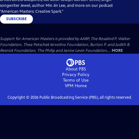
songwriter Jewel, author Min Jin Lee, and more on our podcast
"American Masters: Creative Spark."
SUBSCRIBE
Support for American Masters is provided by AARP, The Rosalind P. Walter
Foundation, Thea Petschek Iervolino Foundation, Burton P. and Judith B.
Resnick Foundation, The Philip and Janice Levin Foundation,...
MORE
About PBS
Privacy Policy
Terms of Use
VPM
Home
Copyright ©
2026
Public Broadcasting Service (PBS), all rights reserved.