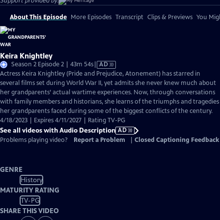
Support provided by:
About This Episode
More Episodes
Transcript
Clips & Previews
You Migh
Keira Knightley
Video
Season 2 Episode 2 | 43m 54s
|
AD
has
Actress Keira Knightley (Pride and Prejudice, Atonement) has starred in
Audio
several films set during World War II, yet admits she never knew much about
Description
her grandparents’ actual wartime experiences. Now, through conversations
with family members and historians, she learns of the triumphs and tragedies
her grandparents faced during some of the biggest conflicts of the century.
4/18/2023 | Expires 4/11/2027 | Rating TV-PG
See all videos with Audio Description
AD
Problems playing video?
Report a Problem
|
Closed Captioning Feedback
GENRE
History
MATURITY RATING
TV-PG
SHARE THIS VIDEO