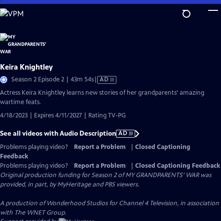
Skip
to
Main
Content
Keira Knightley
Video
Season 2 Episode 2 | 43m 54s
|
AD
has
Actress Keira Knightley learns new stories of her grandparents’ amazing
Audio
wartime feats.
Description
4/18/2023 | Expires 4/11/2027 | Rating TV-PG
See all videos with Audio Description
AD
Problems playing video?
Report a Problem
|
Closed Captioning
Feedback
Problems playing video?
Report a Problem
|
Closed Captioning Feedback
Original production funding for Season 2 of MY GRANDPARENTS' WAR was
provided, in part, by MyHeritage and PBS viewers.
A production of Wonderhood Studios for Channel 4 Television, in association
with The WNET Group.