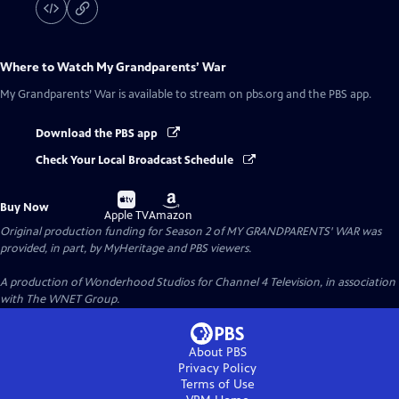
Where to Watch
My Grandparents’ War
My Grandparents’ War
is available to stream on pbs.org and the PBS app.
Download the PBS app
Check Your Local Broadcast Schedule
Buy
Buy
Buy Now
on
on
Apple TV
Amazon
Original production funding for Season 2 of MY GRANDPARENTS' WAR was
provided, in part, by MyHeritage and PBS viewers.
A production of Wonderhood Studios for Channel 4 Television, in association
with The WNET Group.
About PBS
Privacy Policy
Terms of Use