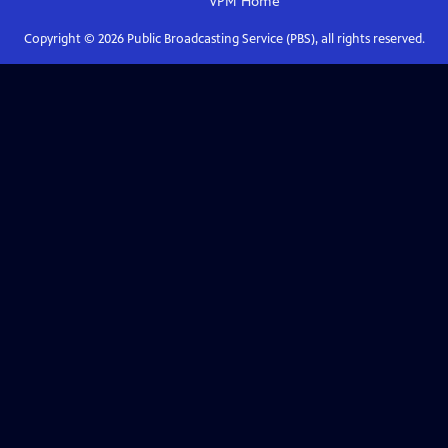
VPM
Home
Copyright ©
2026
Public Broadcasting Service (PBS), all rights reserved.