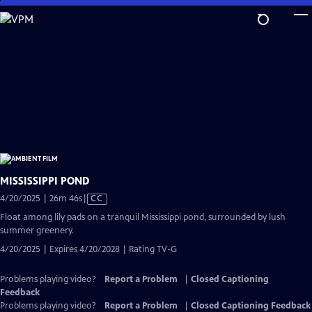
Skip
to
Main
Content
MISSISSIPPI POND
Video
4/20/2025 | 26m 46s
|
CC
has
Float among lily pads on a tranquil Mississippi pond, surrounded by lush
Closed
summer greenery.
Captions
4/20/2025 | Expires 4/20/2028 | Rating TV-G
Problems playing video?
Report a Problem
|
Closed Captioning
Feedback
Problems playing video?
Report a Problem
|
Closed Captioning Feedback