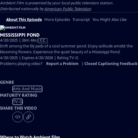
Ambient Film
is presented by your local public television station.
Distributed nationally by
American Public Television
About This Episode
More Episodes
Transcript
You Might Also Like
MISSISSIPPI POND
Video
4/20/2025 | 26m 46s
|
CC
has
Drift among the lily pads of a cool summer pond. Enjoy solitude amidst the
Closed
blooming flowers. Experience the quiet beauty of a Mississippi Pond.
Captions
4/20/2025 | Expires 4/20/2028 | Rating TV-G
Problems playing video?
Report a Problem
|
Closed Captioning Feedback
GENRE
Arts And Music
MATURITY RATING
TV-G
SHARE THIS VIDEO
Where to Watch
Ambient Film