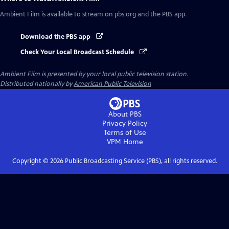
Ambient Film
is available to stream on pbs.org and the PBS app.
Download the PBS app
Check Your Local Broadcast Schedule
Ambient Film
is presented by your local public television station.
Distributed nationally by
American Public Television
About PBS
Privacy Policy
Terms of Use
VPM
Home
Copyright ©
2026
Public Broadcasting Service (PBS), all rights reserved.