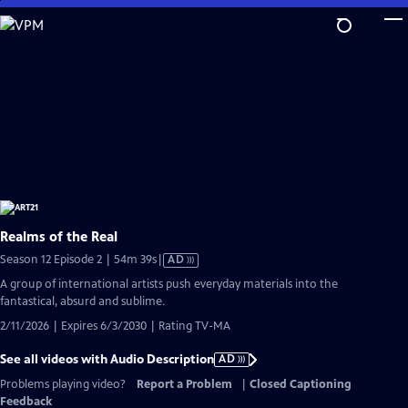
Skip
to
Main
Content
Realms of the Real
Video
Season 12 Episode 2 | 54m 39s
|
AD
has
A group of international artists push everyday materials into the
Audio
fantastical, absurd and sublime.
Description
2/11/2026 | Expires 6/3/2030 | Rating TV-MA
See all videos with Audio Description
AD
Problems playing video?
Report a Problem
|
Closed Captioning
Feedback