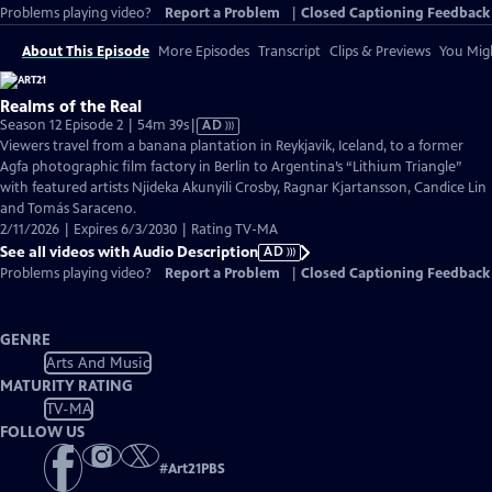
Problems playing video?
Report a Problem
|
Closed Captioning Feedback
About This Episode
More Episodes
Transcript
Clips & Previews
You Migh
Realms of the Real
Video
Season 12 Episode 2 | 54m 39s
|
AD
has
Viewers travel from a banana plantation in Reykjavik, Iceland, to a former
Audio
Agfa photographic film factory in Berlin to Argentina’s “Lithium Triangle”
Description
with featured artists Njideka Akunyili Crosby, Ragnar Kjartansson, Candice Lin
and Tomás Saraceno.
2/11/2026 | Expires 6/3/2030 | Rating TV-MA
See all videos with Audio Description
AD
Problems playing video?
Report a Problem
|
Closed Captioning Feedback
GENRE
Arts And Music
MATURITY RATING
TV-MA
FOLLOW US
#
Art21PBS