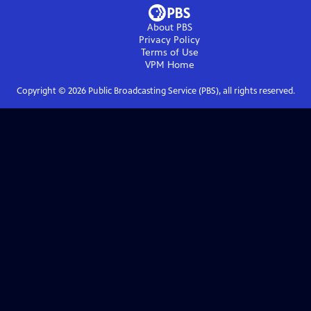
About PBS
Privacy Policy
Terms of Use
VPM
Home
Copyright ©
2026
Public Broadcasting Service (PBS), all rights reserved.