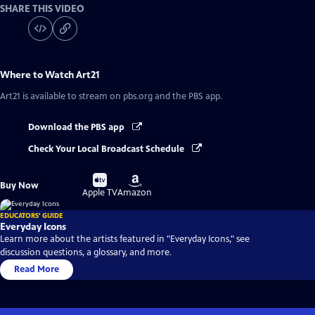
SHARE THIS VIDEO
Where to Watch
Art21
Art21
is available to stream on pbs.org and the PBS app.
Download the PBS app
Check Your Local Broadcast Schedule
Buy
Buy
Buy Now
on
on
Apple TV
Amazon
EDUCATORS' GUIDE
Everyday Icons
Learn more about the artists featured in "Everyday Icons," see
discussion questions, a glossary, and more.
Read More