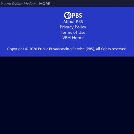
Jr. and Dyllan McGee...
MORE
About PBS
Privacy Policy
Terms of Use
VPM
Home
Copyright ©
2026
Public Broadcasting Service (PBS), all rights reserved.