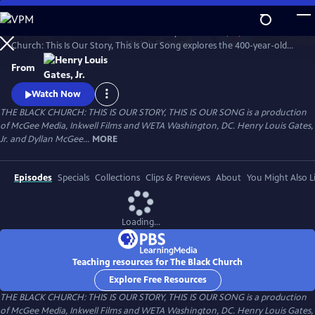
Skip
to
An intimate four-hour series from Henry Louis Gates, Jr., The Black
Main
Watch
Preview
Church: This Is Our Story, This Is Our Song explores the 400-year-old
Content
story of the black church in America, the changing nature of worship
From
spaces, and the men and women who shepherded them from the
pulpit, the choir loft, and church pews.
Watch Now
THE BLACK CHURCH: THIS IS OUR STORY, THIS IS OUR SONG is a production
of McGee Media, Inkwell Films and WETA Washington, DC. Henry Louis Gates,
Jr. and Dyllan McGee...
MORE
Episodes
Specials
Collections
Clips & Previews
About
You Might Also L
Loading...
Teaching resources for The Black Church
Explore Free Resources
THE BLACK CHURCH: THIS IS OUR STORY, THIS IS OUR SONG is a production
of McGee Media, Inkwell Films and WETA Washington, DC. Henry Louis Gates,