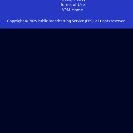
Terms of Use
VPM
Home
Copyright ©
2026
Public Broadcasting Service (PBS), all rights reserved.