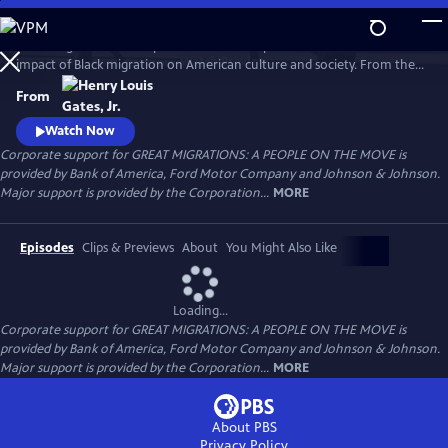
Skip
to
Great Migrations: A People on the Move explores the transformative
Main
Watch
Preview
impact of Black migration on American culture and society. From the
Content
waves of Black Americans to the North—and back South—over the
From
last century to the growing number of immigrants from Africa and the
Caribbean today, the film shows how movement is a defining feature
Watch Now
of the Black experience.
Corporate support for GREAT MIGRATIONS: A PEOPLE ON THE MOVE is
provided by Bank of America, Ford Motor Company and Johnson & Johnson.
Major support is provided by the Corporation...
MORE
Episodes
Clips & Previews
About
You Might Also Like
Loading...
Corporate support for GREAT MIGRATIONS: A PEOPLE ON THE MOVE is
provided by Bank of America, Ford Motor Company and Johnson & Johnson.
Major support is provided by the Corporation...
MORE
About PBS
Privacy Policy