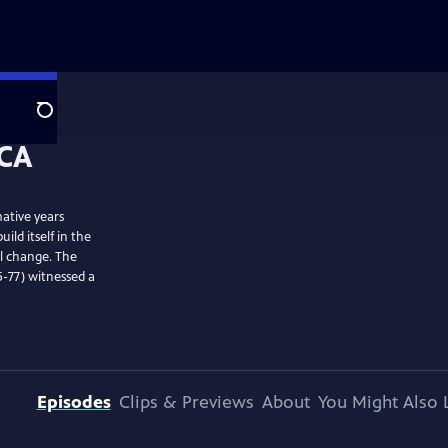
Search
ative years
ild itself in the
al change. The
-77) witnessed a
Episodes
Clips & Previews
About
You Might Also 