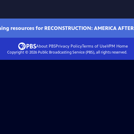
ching resources for RECONSTRUCTION: AMERICA AFTER
About PBS
Privacy Policy
Terms of Use
VPM
Home
Copyright ©
2026
Public Broadcasting Service (PBS), all rights reserved.