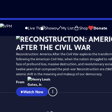
Skip
Watch
Preview
to
Live TV
Shows
My List
Shop
Donate
Main
Content
Reconstruction: America After the Civil War explores the transform
following the American Civil War, when the nation struggled to rebu
face of profound loss, massive destruction, and revolutionary soci
twelve years that composed the post-war Reconstruction era (1865
seismic shift in the meaning and makeup of our democracy.
From
Watch Now