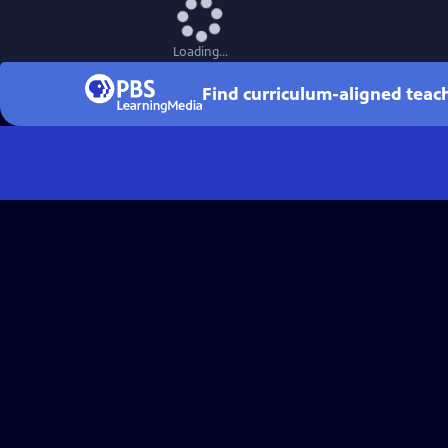
Loading...
Find curriculum-aligned tea