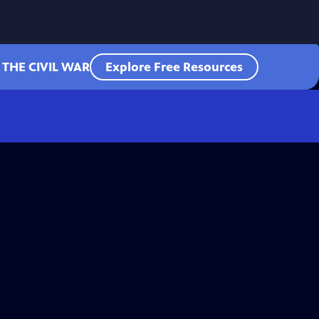
 THE CIVIL WAR
Explore Free Resources