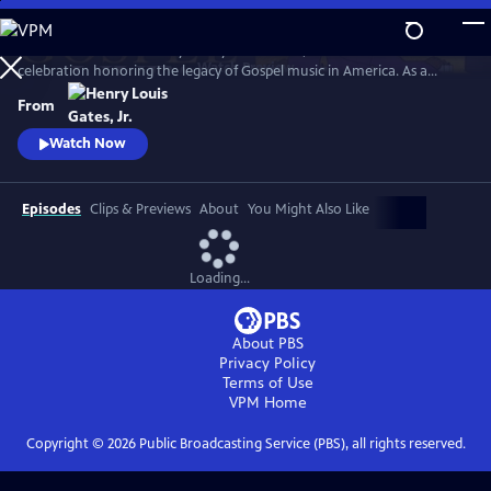
Skip
to
GOSPEL Live! Presented by Henry Louis Gates, Jr. is a concert
Main
Watch
Preview
celebration honoring the legacy of Gospel music in America. As a
Content
companion to GOSPEL, hosted by Henry Louis Gates, Jr., secular and
From
gospel artists sing their favorite gospel classics.
Watch Now
Episodes
Clips & Previews
About
You Might Also Like
Loading...
About PBS
Privacy Policy
Terms of Use
VPM
Home
Copyright ©
2026
Public Broadcasting Service (PBS), all rights reserved.