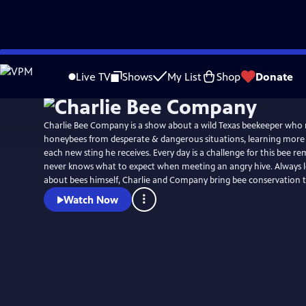
Skip
to
Live TV
Shows
My List
Shop
Donate
Main
Content
Charlie Bee Company is a show about a wild Texas beekeeper who r
honeybees from desperate & dangerous situations, learning more
each new sting he receives. Every day is a challenge for this bee 
never knows what to expect when meeting an angry hive. Always 
about bees himself, Charlie and Company bring bee conservation t
Watch Now