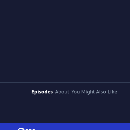
Episodes
About
You Might Also Like