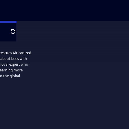
Search
escues Africanized
 about bees with
removal expert who
learning more
o the global