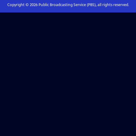
Copyright ©
2026
Public Broadcasting Service (PBS), all rights reserved.