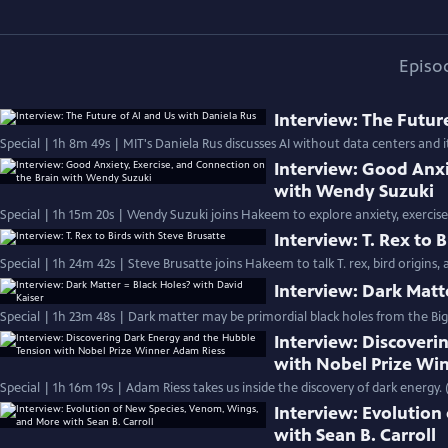
Episo
Interview: The Futur
Special | 1h 8m 49s | MIT's Daniela Rus discusses AI without data centers and it
Interview: Good Anxi
with Wendy Suzuki
Special | 1h 15m 20s | Wendy Suzuki joins Hakeem to explore anxiety, exercise,
Interview: T. Rex to 
Special | 1h 24m 42s | Steve Brusatte joins Hakeem to talk T. rex, bird origins,
Interview: Dark Matt
Special | 1h 23m 48s | Dark matter may be primordial black holes from the Big 
Interview: Discoveri
with Nobel Prize Wi
Special | 1h 16m 19s | Adam Riess takes us inside the discovery of dark energy. 
Interview: Evolutio
with Sean B. Carroll