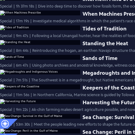
Special | 1h 37m 18s | Dive into deep time to discover how fossils form, the oc
When Machines Pres
Special | 17m 19s | Investigate medical algorithms in which the patient’s race d
Tides of Tradition
Special | 9m 47s | Following a local Unangax̂ hunter, hear the realities of foo
Standing the Heat
Special | 8m 44s | Reintroducing the hogan, an earthen Navajo structure tha
Sands of Time
Special | 6m 47s | Using photo archives and ancestral knowledge, witness coasta
Megadroughts and I
Special | 7m 51s | The Southwest is in a megadrought, but Native Americans 
Keepers of the Coast
Special | 11m 56s | In Northern California, Marine science is guided by Tolow
Harvesting the Futu
Special | 9m 22s | Ak-chin farming makes desert agriculture possible, and now
Sea Change: Survival
Special | 53m 30s | Meet the people leading new efforts to shape the future o
Sea Change: Peril in 