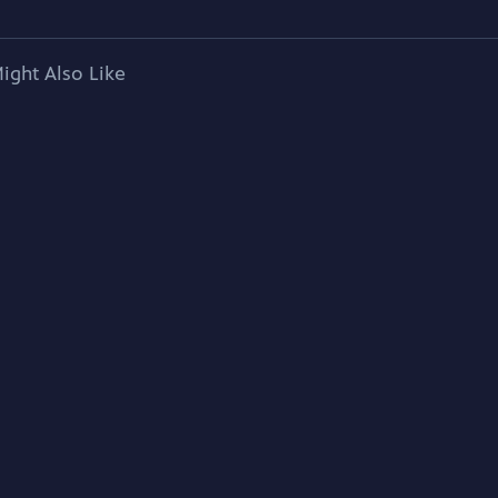
ight Also Like