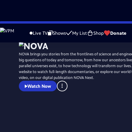
Skip
to
Live TV
Shows
My List
Shop
Donate
Main
Content
NOVA brings you stories from the frontlines of science and engine
big questions of today and tomorrow, from how our ancestors liv
parallel universes exist, to how technology will transform our lives. V
website to watch full-length documentaries, or explore our worl
video, on our digital publication NOVA Next.
Watch Now