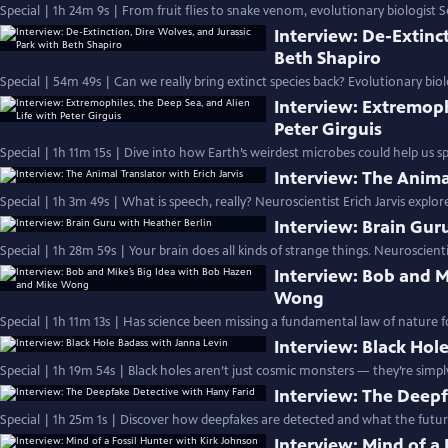
Special | 1h 24m 9s | From fruit flies to snake venom, evolutionary biologist S
Interview: De-Extinct
Beth Shapiro
Special | 54m 49s | Can we really bring extinct species back? Evolutionary biol
Interview: Extremoph
Peter Girguis
Special | 1h 11m 15s | Dive into how Earth’s weirdest microbes could help us spot
Interview: The Animal
Special | 1h 3m 49s | What is speech, really? Neuroscientist Erich Jarvis expl
Interview: Brain Gur
Special | 1h 28m 59s | Your brain does all kinds of strange things. Neuroscient
Interview: Bob and M
Wong
Special | 1h 11m 13s | Has science been missing a fundamental law of nature fo
Interview: Black Hol
Special | 1h 19m 54s | Black holes aren’t just cosmic monsters — they’re simp
Interview: The Deepf
Special | 1h 25m 1s | Discover how deepfakes are detected and what the future 
Interview: Mind of a