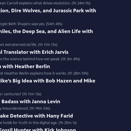
ean Carroll explains what drives evolution. (1h 24m 9s)
ion, Dire Wolves, and Jurassic Park with
ogist Beth Shapiro says yes. (54m 49s)
iles, the Deep Sea, and Alien Life with
 extraterrestrial life. (1h 11m 15s)
 Translator with Erich Jarvis
ores the science behind how we speak. (1h 3m 49s)
u with Heather Berlin
ist Heather Berlin explains how it works. (1h 28m 59s)
ike’s Big Idea with Bob Hazen and Mike
r centuries? (1h 11m 13s)
e Badass with Janna Levin
ly misunderstood. (1h 19m 54s)
ake Detective with Hany Farid
holds for truth in the digital age. (1h 25m 1s)
 Fossil Hunter with Kirk Johnson