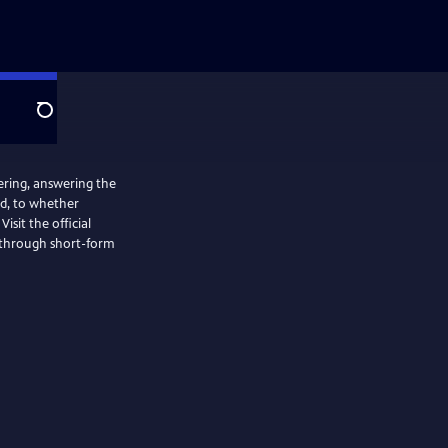
Search
ering, answering the
ed, to whether
isit the official
d through short-form