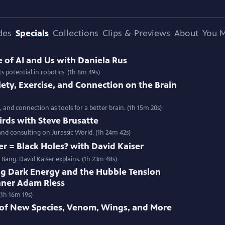
des
Specials
Collections
Clips & Previews
About
You M
e of AI and Us with Daniela Rus
s potential in robotics. (1h 8m 49s)
ety, Exercise, and Connection on the Brain
 and connection as tools for a better brain. (1h 15m 20s)
Birds with Steve Brusatte
 and consulting on Jurassic World. (1h 24m 42s)
er = Black Holes? with David Kaiser
Bang. David Kaiser explains. (1h 23m 48s)
ng Dark Energy and the Hubble Tension
nner Adam Riess
(1h 16m 19s)
n of New Species, Venom, Wings, and More