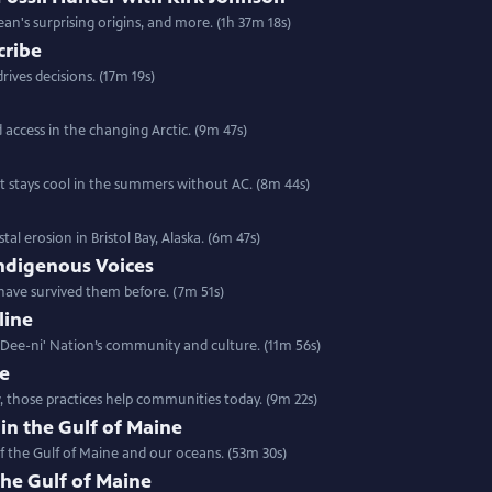
ean's surprising origins, and more. (1h 37m 18s)
cribe
rives decisions. (17m 19s)
d access in the changing Arctic. (9m 47s)
t stays cool in the summers without AC. (8m 44s)
l erosion in Bristol Bay, Alaska. (6m 47s)
ndigenous Voices
have survived them before. (7m 51s)
line
a Dee-ni' Nation’s community and culture. (11m 56s)
re
, those practices help communities today. (9m 22s)
 in the Gulf of Maine
f the Gulf of Maine and our oceans. (53m 30s)
the Gulf of Maine