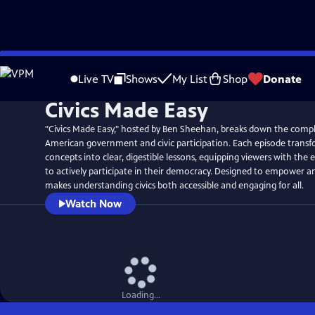
Skip
to
Live TV
Shows
My List
Shop
Donate
Main
Civics Made Easy
Content
"Civics Made Easy," hosted by Ben Sheehan, breaks down the compl
American government and civic participation. Each episode transf
concepts into clear, digestible lessons, equipping viewers with the
to actively participate in their democracy. Designed to empower an
makes understanding civics both accessible and engaging for all.
Watch Now
Loading...