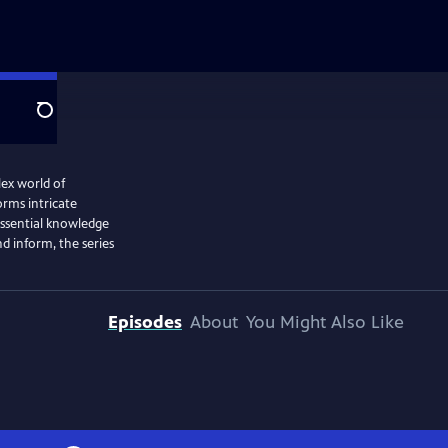
Search
ex world of
orms intricate
 essential knowledge
d inform, the series
Episodes
About
You Might Also Like