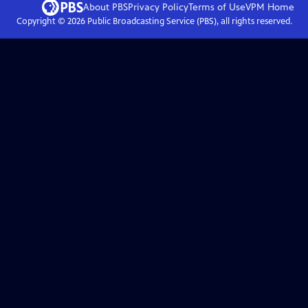
About PBS
Privacy Policy
Terms of Use
VPM
Home
Copyright ©
2026
Public Broadcasting Service (PBS), all rights reserved.