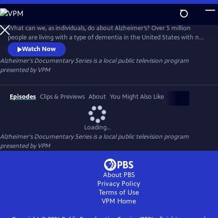
Skip
to
Alzheimer's Documentary Series
Main
What can we, as individuals, do about Alzheimer’s? Over 5 million
Content
people are living with a type of dementia in the United States with no
immediate sign of a cure through pharmaceuticals alone. VPM’s three-
Watch Now
part documentary series regarding dementia explores how person
Alzheimer's Documentary Series
is a local public television program
centered care and lifestyle changes can improve the quality of life for
presented by
VPM
persons living with dementia.
Episodes
Clips & Previews
About
You Might Also Like
Loading...
Alzheimer's Documentary Series
is a local public television program
presented by
VPM
About PBS
Privacy Policy
Terms of Use
VPM
Home