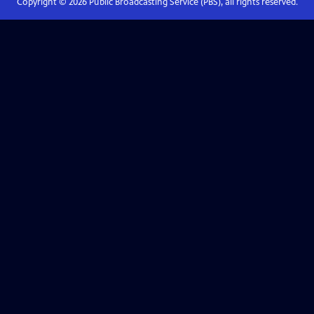
Copyright ©
2026
Public Broadcasting Service (PBS), all rights reserved.