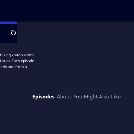
Search
htaking visuals zoom
stories. Each episode
learly and from a
Episodes
About
You Might Also Like