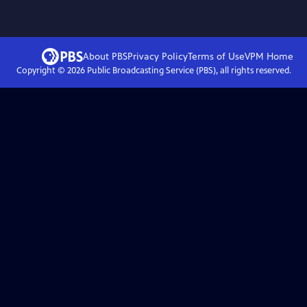
About PBS
Privacy Policy
Terms of Use
VPM
Home
Copyright ©
2026
Public Broadcasting Service (PBS), all rights reserved.