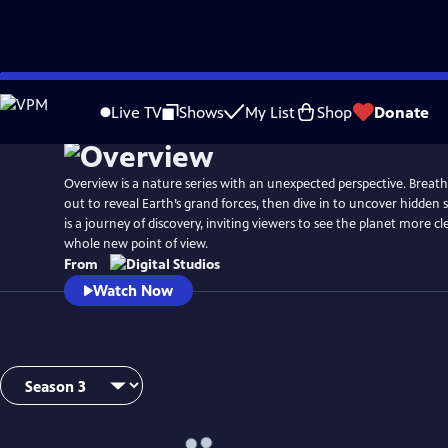
Skip
to
Live TV
Shows
My List
Shop
Donate
Main
Content
Overview is a nature series with an unexpected perspective. Breat
out to reveal Earth’s grand forces, then dive in to uncover hidden 
is a journey of discovery, inviting viewers to see the planet more c
whole new point of view.
From
Watch Now