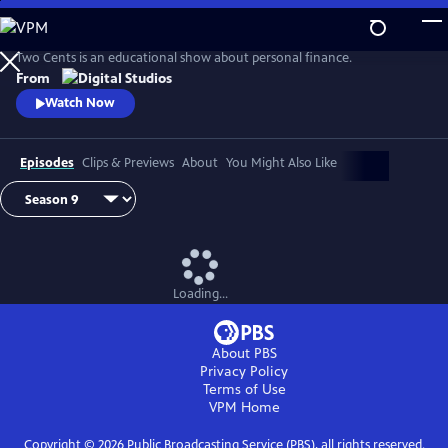
Skip
to
Main
Two Cents is an educational show about personal finance.
Content
From
Watch Now
Episodes
Clips & Previews
About
You Might Also Like
Loading...
About PBS
Privacy Policy
Terms of Use
VPM
Home
Copyright ©
2026
Public Broadcasting Service (PBS), all rights reserved.