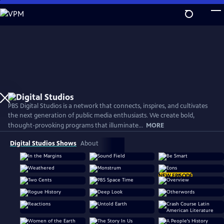
Skip
to
Main
Content
PBS Digital Studios is a network that connects, inspires, and cultivates
the next generation of public media enthusiasts. We create bold,
thought-provoking programs that illuminate...
MORE
Digital Studios Shows
About
NEW EPISODE