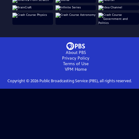
About PBS
Privacy Policy
Terms of Use
VPM
Home
Copyright ©
2026
Public Broadcasting Service (PBS), all rights reserved.