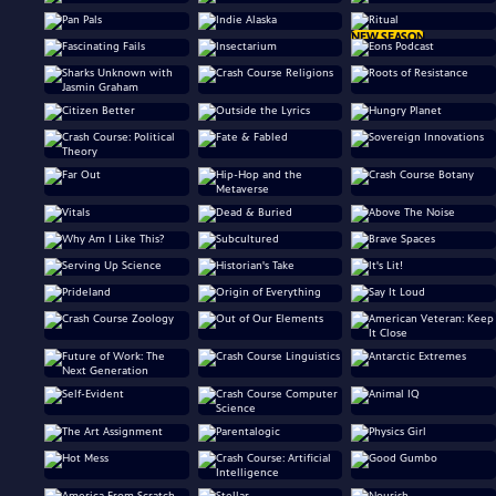
NEW SEASON