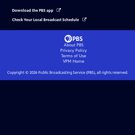
Download the PBS app
Check Your Local Broadcast Schedule
About PBS
Privacy Policy
Terms of Use
VPM
Home
Copyright ©
2026
Public Broadcasting Service (PBS), all rights reserved.