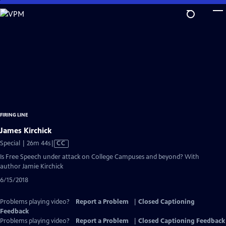
Skip
to
Main
Content
FIRING LINE
James Kirchick
Video
Special | 26m 44s
|
CC
has
Is Free Speech under attack on College Campuses and beyond? With
Closed
author Jamie Kirchick
Captions
6/15/2018
Problems playing video?
Report a Problem
|
Closed Captioning
Feedback
Problems playing video?
Report a Problem
|
Closed Captioning Feedback