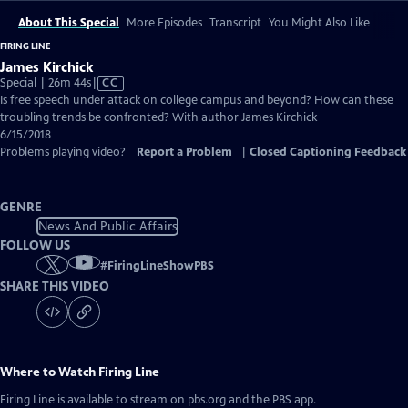
About This Special
More Episodes
Transcript
You Might Also Like
FIRING LINE
James Kirchick
Video
Special | 26m 44s
|
CC
has
Is free speech under attack on college campus and beyond? How can these
Closed
troubling trends be confronted? With author James Kirchick
Captions
6/15/2018
Problems playing video?
Report a Problem
|
Closed Captioning Feedback
GENRE
News And Public Affairs
FOLLOW US
#
FiringLineShowPBS
SHARE THIS VIDEO
Where to Watch
Firing Line
Firing Line
is available to stream on pbs.org and the PBS app.