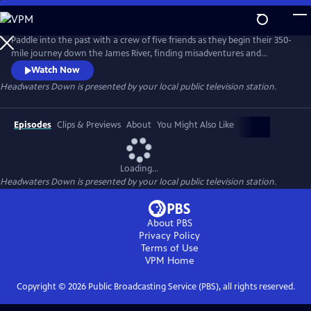
Skip
to
Main
Paddle into the past with a crew of five friends as they begin their 350-
Content
mile journey down the James River, finding misadventures and
unexpected beauty from the headwaters to the Chesapeake Bay. Once
Watch Now
the most polluted river in America, the James is a living monument to
Headwaters Down
is presented by your local public television station.
nature's resilience, humanity's capacity for change, and how the most
profound answers await us in our backyard.
Episodes
Clips & Previews
About
You Might Also Like
Loading...
Headwaters Down
is presented by your local public television station.
About PBS
Privacy Policy
Terms of Use
VPM
Home
Copyright ©
2026
Public Broadcasting Service (PBS), all rights reserved.