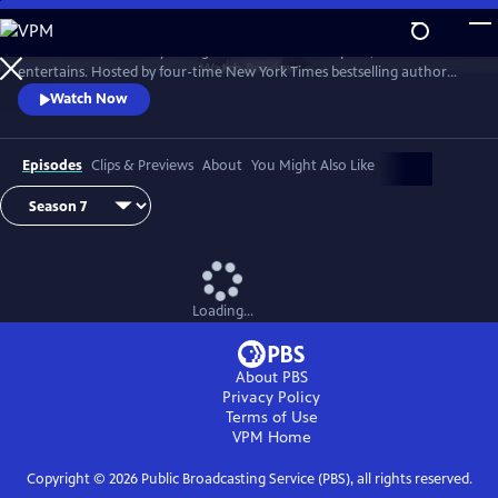
Skip
to
Tell Me More with Kelly Corrigan is a series that inspires, educates and
Main
Watch
Preview
entertains. Hosted by four-time New York Times bestselling author
Content
Kelly Corrigan, the show features insightful conversations with
Watch Now
notable guests, reflecting on their lives and the impact they can have
on their worlds.
Episodes
Clips & Previews
About
You Might Also Like
Loading...
About PBS
Privacy Policy
Terms of Use
VPM
Home
Copyright ©
2026
Public Broadcasting Service (PBS), all rights reserved.