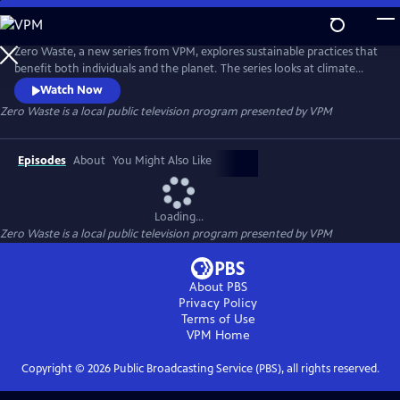
Skip
to
Zero Waste
Main
Zero Waste, a new series from VPM, explores sustainable practices that
Content
benefit both individuals and the planet. The series looks at climate
change through a lens of hope and tells stories of passionate people in
Watch Now
Virginia who are taking action to benefit their health, their finances
Zero Waste
is a local public television program presented by
VPM
and the environment. Hosted by Natalie Hodge, the series aims to
empower audiences to make sustainable choices.
Episodes
About
You Might Also Like
Loading...
Zero Waste
is a local public television program presented by
VPM
About PBS
Privacy Policy
Terms of Use
VPM
Home
Copyright ©
2026
Public Broadcasting Service (PBS), all rights reserved.