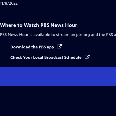
Closed
11/8/2022
Captions
Where to Watch
PBS News Hour
PBS News Hour
is available to stream on pbs.org and the PBS 
Download the PBS app
Check Your Local Broadcast Schedule