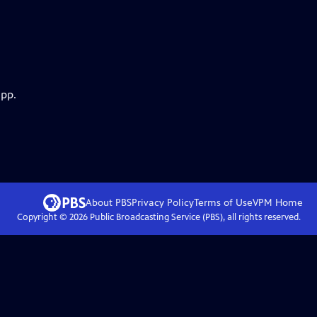
app.
About PBS
Privacy Policy
Terms of Use
VPM
Home
Copyright ©
2026
Public Broadcasting Service (PBS), all rights reserved.