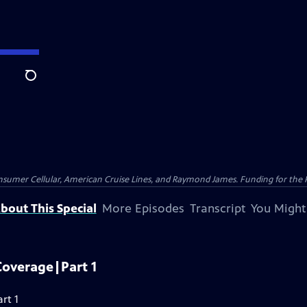
Search
nsumer Cellular, American Cruise Lines, and Raymond James. Funding for the 
bout This Special
More Episodes
Transcript
You Might
Coverage|Part 1
rt 1