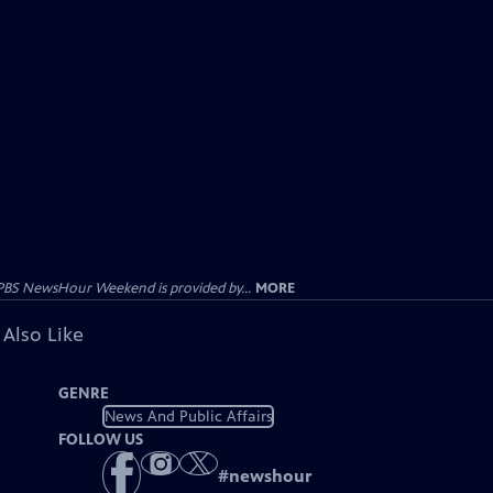
PBS NewsHour Weekend is provided by...
MORE
 Also Like
GENRE
News And Public Affairs
FOLLOW US
#
newshour