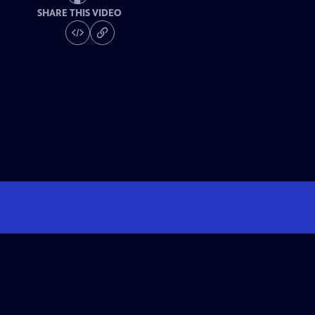
SHARE THIS VIDEO