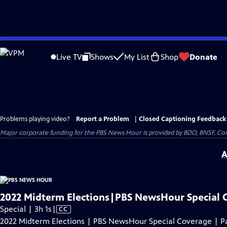
Skip
to
Live TV
Shows
My List
Shop
Donate
Main
Content
Problems playing video?
Report a Problem
|
Closed Captioning Feedback
Major corporate funding for the PBS News Hour is provided by BDO, BNSF, Co
A
2022 Midterm Elections|PBS NewsHour Special 
Video
Special | 3h 1s
|
CC
has
2022 Midterm Elections | PBS NewsHour Special Coverage | Pa