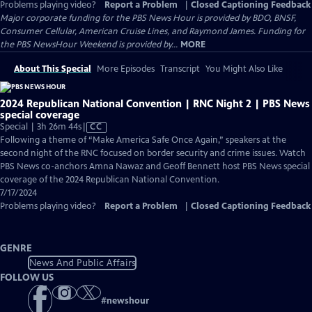
Problems playing video?
Report a Problem
|
Closed Captioning Feedback
Major corporate funding for the PBS News Hour is provided by BDO, BNSF,
Consumer Cellular, American Cruise Lines, and Raymond James. Funding for
the PBS NewsHour Weekend is provided by...
MORE
About This Special
More Episodes
Transcript
You Might Also Like
2024 Republican National Convention | RNC Night 2 | PBS News
special coverage
Video
Special | 3h 26m 44s
|
CC
has
Following a theme of “Make America Safe Once Again,” speakers at the
Closed
second night of the RNC focused on border security and crime issues. Watch
Captions
PBS News co-anchors Amna Nawaz and Geoff Bennett host PBS News special
coverage of the 2024 Republican National Convention.
7/17/2024
Problems playing video?
Report a Problem
|
Closed Captioning Feedback
GENRE
News And Public Affairs
FOLLOW US
#
newshour