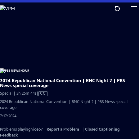
Skip
to
Main
Content
2024 Republican National Convention | RNC Night 2 | PBS
News special coverage
Video
Special | 3h 26m 44s
|
CC
has
2024 Republican National Convention | RNC Night 2 | PBS News special
Closed
coverage
Captions
7/17/2024
Problems playing video?
Report a Problem
|
Closed Captioning
Feedback