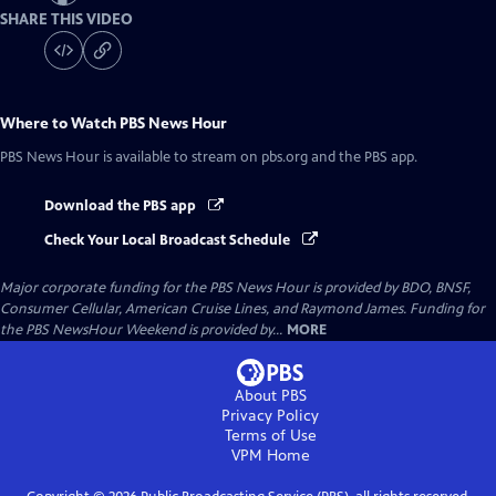
SHARE THIS VIDEO
Where to Watch
PBS News Hour
PBS News Hour
is available to stream on pbs.org and the PBS app.
Download the PBS app
Check Your Local Broadcast Schedule
Major corporate funding for the PBS News Hour is provided by BDO, BNSF,
Consumer Cellular, American Cruise Lines, and Raymond James. Funding for
the PBS NewsHour Weekend is provided by...
MORE
About PBS
Privacy Policy
Terms of Use
VPM
Home