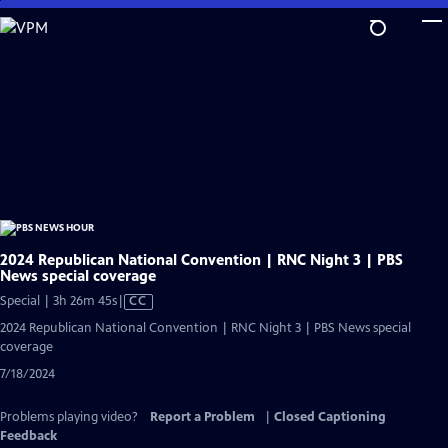
Skip
to
Main
Content
2024 Republican National Convention | RNC Night 3 | PBS
News special coverage
Video
Special | 3h 26m 45s
|
CC
has
2024 Republican National Convention | RNC Night 3 | PBS News special
Closed
coverage
Captions
7/18/2024
Problems playing video?
Report a Problem
|
Closed Captioning
Feedback