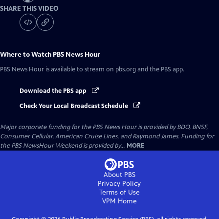
SHARE THIS VIDEO
Where to Watch
PBS News Hour
PBS News Hour
is available to stream on pbs.org and the PBS app.
Download the PBS app
Check Your Local Broadcast Schedule
Major corporate funding for the PBS News Hour is provided by BDO, BNSF,
Consumer Cellular, American Cruise Lines, and Raymond James. Funding for
the PBS NewsHour Weekend is provided by...
MORE
About PBS
Privacy Policy
Terms of Use
VPM
Home