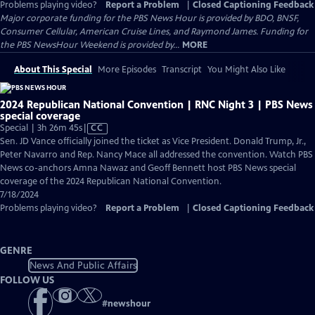
Problems playing video?
Report a Problem
|
Closed Captioning Feedback
Major corporate funding for the PBS News Hour is provided by BDO, BNSF,
Consumer Cellular, American Cruise Lines, and Raymond James. Funding for
the PBS NewsHour Weekend is provided by...
MORE
About This Special
More Episodes
Transcript
You Might Also Like
2024 Republican National Convention | RNC Night 3 | PBS News
special coverage
Video
Special | 3h 26m 45s
|
CC
has
Sen. JD Vance officially joined the ticket as Vice President. Donald Trump, Jr.,
Closed
Peter Navarro and Rep. Nancy Mace all addressed the convention. Watch PBS
Captions
News co-anchors Amna Nawaz and Geoff Bennett host PBS News special
coverage of the 2024 Republican National Convention.
7/18/2024
Problems playing video?
Report a Problem
|
Closed Captioning Feedback
GENRE
News And Public Affairs
FOLLOW US
#
newshour