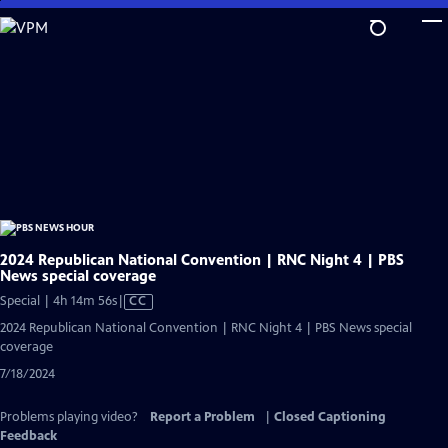
Skip
to
Main
Content
2024 Republican National Convention | RNC Night 4 | PBS
News special coverage
Video
Special | 4h 14m 56s
|
CC
has
2024 Republican National Convention | RNC Night 4 | PBS News special
Closed
coverage
Captions
7/18/2024
Problems playing video?
Report a Problem
|
Closed Captioning
Feedback