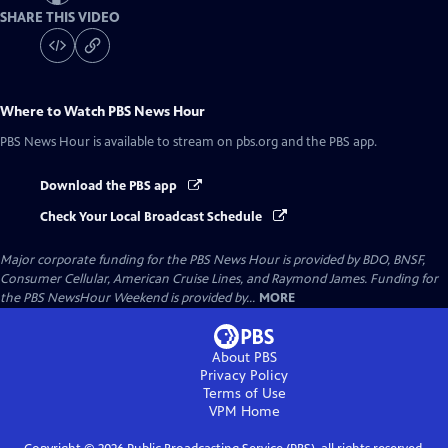
SHARE THIS VIDEO
Where to Watch
PBS News Hour
PBS News Hour
is available to stream on pbs.org and the PBS app.
Download the PBS app
Check Your Local Broadcast Schedule
Major corporate funding for the PBS News Hour is provided by BDO, BNSF,
Consumer Cellular, American Cruise Lines, and Raymond James. Funding for
the PBS NewsHour Weekend is provided by...
MORE
About PBS
Privacy Policy
Terms of Use
VPM
Home