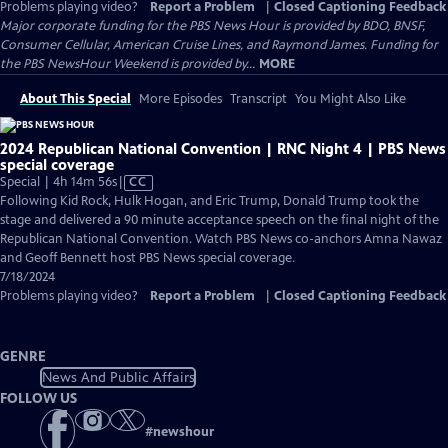
Problems playing video?
Report a Problem
|
Closed Captioning Feedback
Major corporate funding for the PBS News Hour is provided by BDO, BNSF,
Consumer Cellular, American Cruise Lines, and Raymond James. Funding for
the PBS NewsHour Weekend is provided by...
MORE
About This Special
More Episodes
Transcript
You Might Also Like
2024 Republican National Convention | RNC Night 4 | PBS News
special coverage
Video
Special | 4h 14m 56s
|
CC
has
Following Kid Rock, Hulk Hogan, and Eric Trump, Donald Trump took the
Closed
stage and delivered a 90 minute acceptance speech on the final night of the
Captions
Republican National Convention. Watch PBS News co-anchors Amna Nawaz
and Geoff Bennett host PBS News special coverage.
7/18/2024
Problems playing video?
Report a Problem
|
Closed Captioning Feedback
GENRE
News And Public Affairs
FOLLOW US
#
newshour