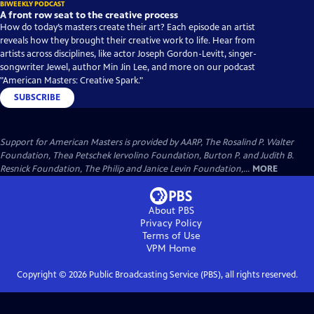
BIWEEKLY PODCAST
A front row seat to the creative process
How do today’s masters create their art? Each episode an artist
reveals how they brought their creative work to life. Hear from
artists across disciplines, like actor Joseph Gordon-Levitt, singer-
songwriter Jewel, author Min Jin Lee, and more on our podcast
"American Masters: Creative Spark."
SUBSCRIBE
Support for American Masters is provided by AARP, The Rosalind P. Walter
Foundation, Thea Petschek Iervolino Foundation, Burton P. and Judith B.
Resnick Foundation, The Philip and Janice Levin Foundation,...
MORE
About PBS
Privacy Policy
Terms of Use
VPM
Home
Copyright ©
2026
Public Broadcasting Service (PBS), all rights reserved.