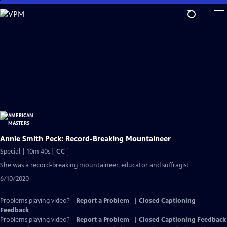
Skip
to
Main
Content
Annie Smith Peck: Record-Breaking Mountaineer
Video
Special | 10m 40s
|
CC
has
She was a record-breaking mountaineer, educator and suffragist.
Closed
6/10/2020
Captions
Problems playing video?
Report a Problem
|
Closed Captioning
Feedback
Problems playing video?
Report a Problem
|
Closed Captioning Feedback