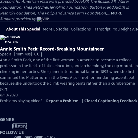
Support for American Masters is provided by AARP, The Rosalind P. Walter
Foundation, Thea Petschek Iervolino Foundation, Burton P. and Judith B.
Resnick Foundation, The Philip and Janice Levin Foundation,...
MORE
Support provided by:
About This Special
More Episodes
Collections
Transcript
You Might Als
Annie Smith Peck: Record-Breaking Mountaineer
Video
Special | 10m 40s
|
CC
has
Annie Smith Peck, one of the first women in America to become a college
Closed
professor in the fields of Latin, elocution, and archaeology, took up mountain
Captions
climbing in her forties. She gained international fame in 1895 when she first
summited the Matterhorn in the Swiss Alps -- not for her daring ascent, but
because she undertook the climb wearing pants rather than a cumbersome
skirt.
6/10/2020
Problems playing video?
Report a Problem
|
Closed Captioning Feedback
GENRE
History
FOLLOW US