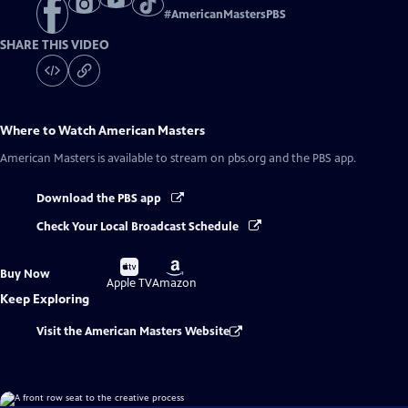
#
AmericanMastersPBS
SHARE THIS VIDEO
Where to Watch
American Masters
American Masters
is available to stream on pbs.org and the PBS app.
Download the PBS app
Check Your Local Broadcast Schedule
Buy
Buy
Buy Now
on
on
Apple TV
Amazon
Keep Exploring
Visit the American Masters Website