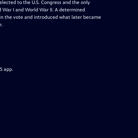
elected to the U.S. Congress and the only
d War I and World War II. A determined
in the vote and introduced what later became
e.
S app.