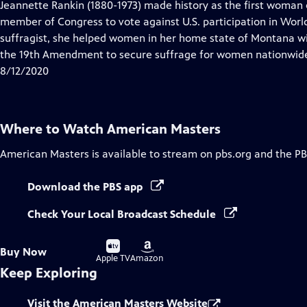
has
Jeannette Rankin (1880-1973) made history as the first woman 
Closed
member of Congress to vote against U.S. participation in Worl
Captions
suffragist, she helped women in her home state of Montana w
the 19th Amendment to secure suffrage for women nationwid
8/12/2020
Where to Watch
American Masters
American Masters
is available to stream on pbs.org and the PB
Download the PBS app
Check Your Local Broadcast Schedule
Buy
Buy
Buy Now
on
on
Apple TV
Amazon
Keep Exploring
Visit the American Masters Website