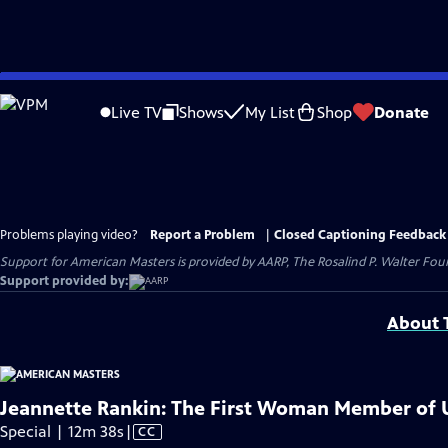
Skip
to
Live TV
Shows
My List
Shop
Donate
Main
Content
Problems playing video?
Report a Problem
|
Closed Captioning Feedback
Support for American Masters is provided by AARP, The Rosalind P. Walter Foun
Support provided by:
About T
Jeannette Rankin: The First Woman Member of U
Video
Special | 12m 38s
|
CC