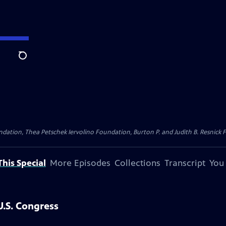
Search
dation, Thea Petschek Iervolino Foundation, Burton P. and Judith B. Resnick F
his Special
More Episodes
Collections
Transcript
You
.S. Congress