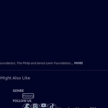
oundation, The Philip and Janice Levin Foundation,...
MORE
 Might Also Like
GENRE
History
FOLLOW US