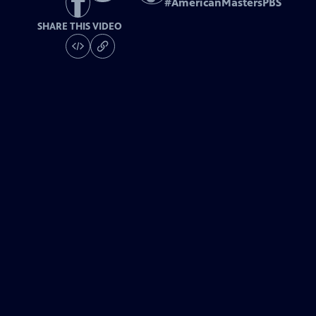
#
AmericanMastersPBS
SHARE THIS VIDEO