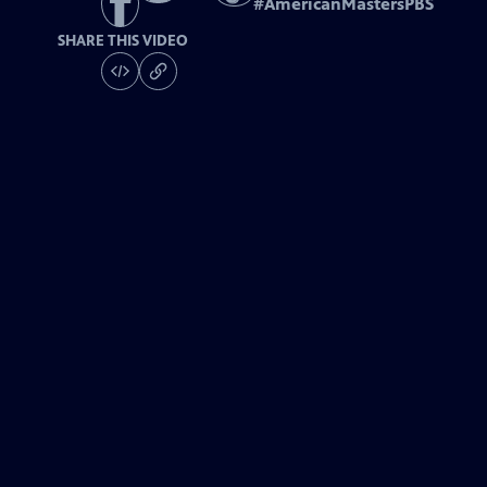
#
AmericanMastersPBS
SHARE THIS VIDEO