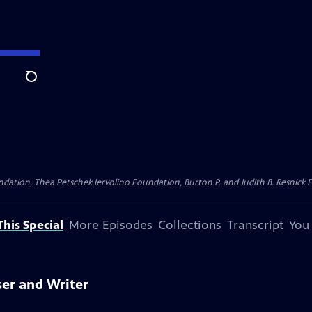
Search
dation, Thea Petschek Iervolino Foundation, Burton P. and Judith B. Resnick F
his Special
More Episodes
Collections
Transcript
You
ser and Writer