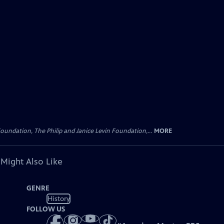
oundation, The Philip and Janice Levin Foundation,...
MORE
 Might Also Like
GENRE
History
FOLLOW US