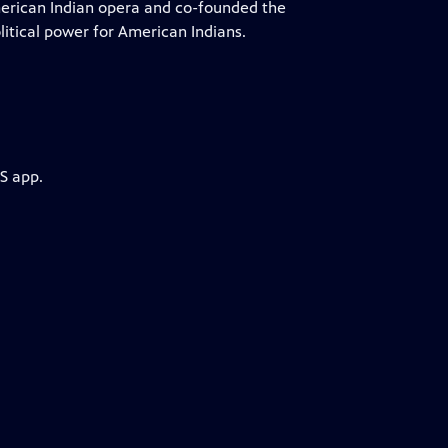
merican Indian opera and co-founded the
litical power for American Indians.
S app.