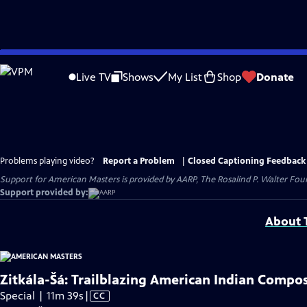
Skip
to
Live TV
Shows
My List
Shop
Donate
Main
Content
Problems playing video?
Report a Problem
|
Closed Captioning Feedback
Support for American Masters is provided by AARP, The Rosalind P. Walter Foun
Support provided by:
About T
Zitkála-Šá: Trailblazing American Indian Compo
Video
Special | 11m 39s
|
CC