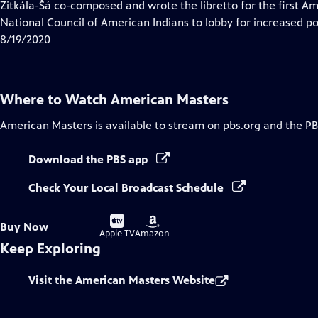
has
Zitkála-Šá co-composed and wrote the libretto for the first A
Closed
National Council of American Indians to lobby for increased po
Captions
8/19/2020
Where to Watch
American Masters
American Masters
is available to stream on pbs.org and the PB
Download the PBS app
Check Your Local Broadcast Schedule
Buy
Buy
Buy Now
on
on
Apple TV
Amazon
Keep Exploring
Visit the American Masters Website