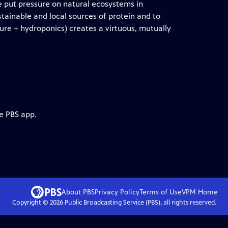
 put pressure on natural ecosystems in
stainable and local sources of protein and to
e + hydroponics) creates a virtuous, mutually
e PBS app.
About PBS
Privacy Policy
Terms of Use
VPM
Home
Copyright ©
2026
Public Broadcasting Service (PBS), all rights reserved.