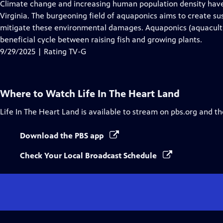
has
Climate change and increasing human population density have
Closed
Virginia. The burgeoning field of aquaponics aims to create su
Captions
mitigate these environmental damages. Aquaponics (aquacultur
beneficial cycle between raising fish and growing plants.
9/29/2025 | Rating TV-G
Where to Watch
Life In The Heart Land
Life In The Heart Land
is available to stream on pbs.org and th
Download the PBS app
Check Your Local Broadcast Schedule