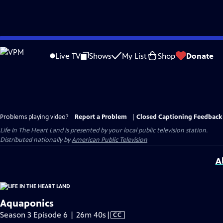
Skip
to
Live TV
Shows
My List
Shop
Donate
Main
Content
Problems playing video?
Report a Problem
|
Closed Captioning Feedback
Life In The Heart Land
is presented by your local public television station.
Distributed nationally by
American Public Television
A
Aquaponics
Video
Season 3 Episode 6 | 26m 40s
|
CC