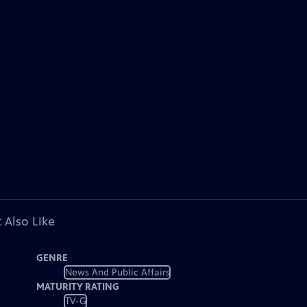
 Also Like
GENRE
News And Public Affairs
MATURITY RATING
TV-G