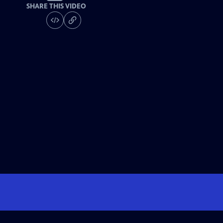
SHARE THIS VIDEO