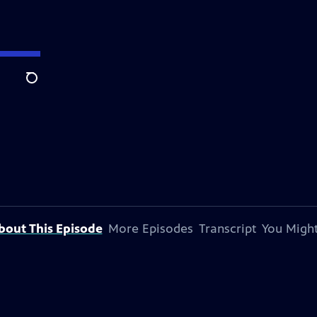
Search
bout This Episode
More Episodes
Transcript
You Might