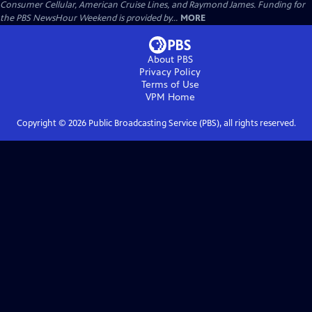
Consumer Cellular, American Cruise Lines, and Raymond James. Funding for
the PBS NewsHour Weekend is provided by...
MORE
About PBS
Privacy Policy
Terms of Use
VPM
Home
Copyright ©
2026
Public Broadcasting Service (PBS), all rights reserved.