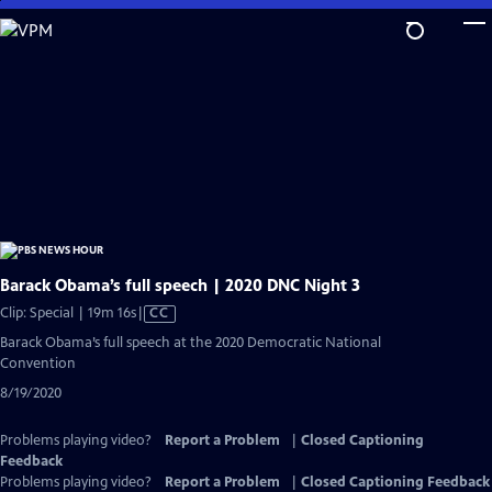
Skip
to
Main
Content
Barack Obama’s full speech | 2020 DNC Night 3
Video
Clip: Special | 19m 16s
|
CC
has
Barack Obama’s full speech at the 2020 Democratic National
Closed
Convention
Captions
8/19/2020
Problems playing video?
Report a Problem
|
Closed Captioning
Feedback
Problems playing video?
Report a Problem
|
Closed Captioning Feedback