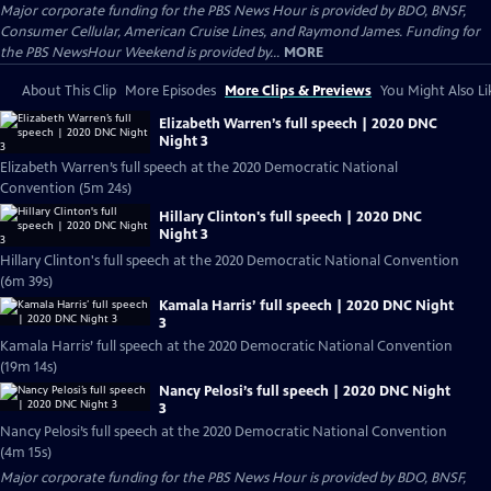
Major corporate funding for the PBS News Hour is provided by BDO, BNSF,
Consumer Cellular, American Cruise Lines, and Raymond James. Funding for
the PBS NewsHour Weekend is provided by...
MORE
About This Clip
More Episodes
More Clips & Previews
You Might Also Li
Elizabeth Warren’s full speech | 2020 DNC
Night 3
Elizabeth Warren’s full speech at the 2020 Democratic National
Convention (5m 24s)
Hillary Clinton's full speech | 2020 DNC
Night 3
Hillary Clinton's full speech at the 2020 Democratic National Convention
(6m 39s)
Kamala Harris’ full speech | 2020 DNC Night
3
Kamala Harris’ full speech at the 2020 Democratic National Convention
(19m 14s)
Nancy Pelosi’s full speech | 2020 DNC Night
3
Nancy Pelosi’s full speech at the 2020 Democratic National Convention
(4m 15s)
Major corporate funding for the PBS News Hour is provided by BDO, BNSF,