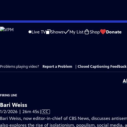
Skip
to
Live TV
Shows
My List
Shop
Donate
Main
Content
Problems playing video?
Report a Problem
|
Closed Captioning Feedback
A
FIRING LINE
Bari Weiss
Video
1/2/2026 | 26m 45s
|
CC
has
Bari Weiss, now editor-in-chief of CBS News, discusses antisem
Closed
also explores the rise of isolationism, populism, social media, 