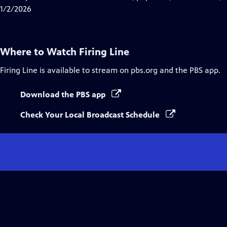
Captions
1/2/2026
Where to Watch
Firing Line
Firing Line
is available to stream on pbs.org and the PBS app.
Download the PBS app
Check Your Local Broadcast Schedule