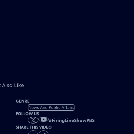
 Also Like
GENRE
News And Public Affairs
FOLLOW US
#
FiringLineShowPBS
SHARE THIS VIDEO