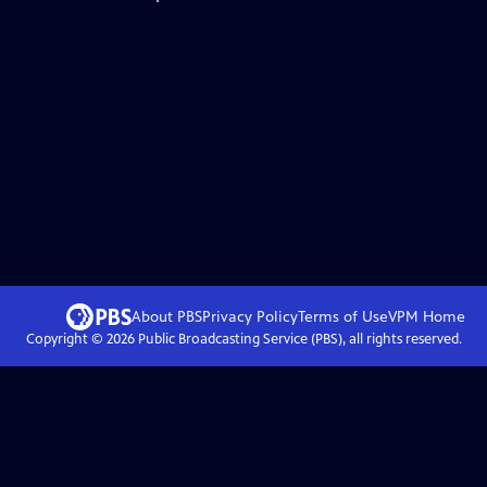
About PBS
Privacy Policy
Terms of Use
VPM
Home
Copyright ©
2026
Public Broadcasting Service (PBS), all rights reserved.