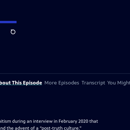
Search
bout This Episode
More Episodes
Transcript
You Might
itism during an interview in February 2020 that
and the advent of a “post-truth culture.”