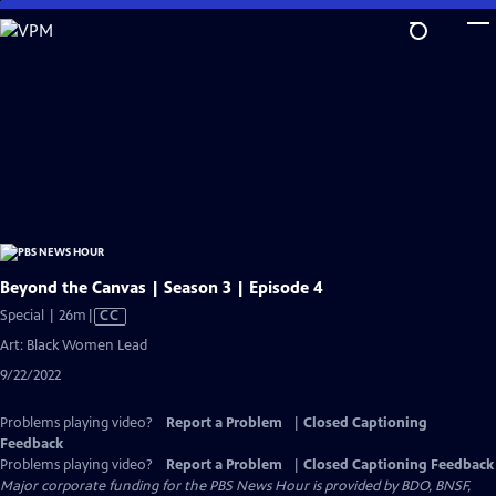
Skip
to
Main
Content
Beyond the Canvas | Season 3 | Episode 4
Video
Special | 26m
|
CC
has
Art: Black Women Lead
Closed
9/22/2022
Captions
Problems playing video?
Report a Problem
|
Closed Captioning
Feedback
Problems playing video?
Report a Problem
|
Closed Captioning Feedback
Major corporate funding for the PBS News Hour is provided by BDO, BNSF,