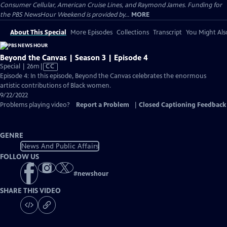
Consumer Cellular, American Cruise Lines, and Raymond James. Funding for
the PBS NewsHour Weekend is provided by...
MORE
About This Special
More Episodes
Collections
Transcript
You Might Als
Beyond the Canvas | Season 3 | Episode 4
Video
Special | 26m
|
CC
has
Episode 4: In this episode, Beyond the Canvas celebrates the enormous
Closed
artistic contributions of Black women.
Captions
9/22/2022
Problems playing video?
Report a Problem
|
Closed Captioning Feedback
GENRE
News And Public Affairs
FOLLOW US
#
newshour
SHARE THIS VIDEO