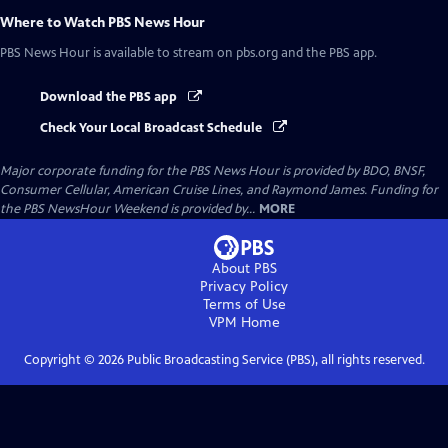
Where to Watch
PBS News Hour
PBS News Hour
is available to stream on pbs.org and the PBS app.
Download the PBS app
Check Your Local Broadcast Schedule
Major corporate funding for the PBS News Hour is provided by BDO, BNSF,
Consumer Cellular, American Cruise Lines, and Raymond James. Funding for
the PBS NewsHour Weekend is provided by...
MORE
About PBS
Privacy Policy
Terms of Use
VPM
Home
Copyright ©
2026
Public Broadcasting Service (PBS), all rights reserved.