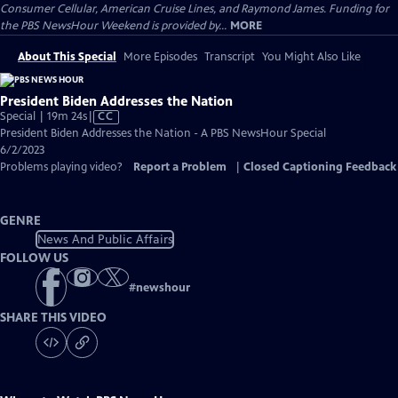
Consumer Cellular, American Cruise Lines, and Raymond James. Funding for
the PBS NewsHour Weekend is provided by...
MORE
About This Special
More Episodes
Transcript
You Might Also Like
President Biden Addresses the Nation
Video
Special | 19m 24s
|
CC
has
President Biden Addresses the Nation - A PBS NewsHour Special
Closed
6/2/2023
Captions
Problems playing video?
Report a Problem
|
Closed Captioning Feedback
GENRE
News And Public Affairs
FOLLOW US
#
newshour
SHARE THIS VIDEO