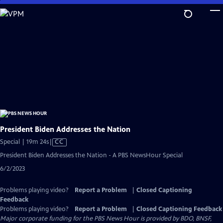
Skip
to
Main
Content
President Biden Addresses the Nation
Video
Special | 19m 24s
|
CC
has
President Biden Addresses the Nation - A PBS NewsHour Special
Closed
6/2/2023
Captions
Problems playing video?
Report a Problem
|
Closed Captioning
Feedback
Problems playing video?
Report a Problem
|
Closed Captioning Feedback
Major corporate funding for the PBS News Hour is provided by BDO, BNSF,