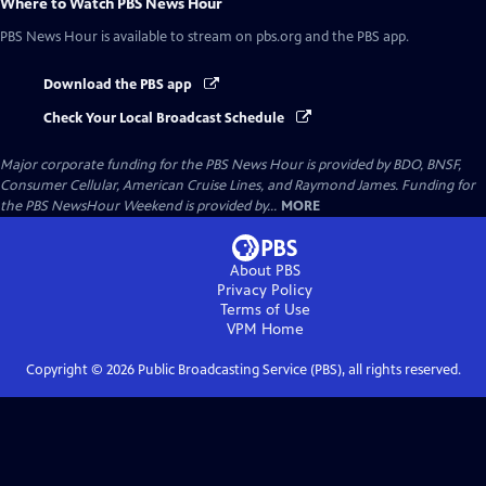
Where to Watch
PBS News Hour
PBS News Hour
is available to stream on pbs.org and the PBS app.
Download the PBS app
Check Your Local Broadcast Schedule
Major corporate funding for the PBS News Hour is provided by BDO, BNSF,
Consumer Cellular, American Cruise Lines, and Raymond James. Funding for
the PBS NewsHour Weekend is provided by...
MORE
About PBS
Privacy Policy
Terms of Use
VPM
Home
Copyright ©
2026
Public Broadcasting Service (PBS), all rights reserved.