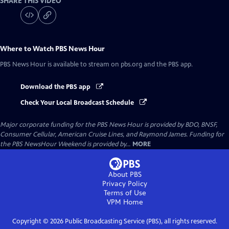
SHARE THIS VIDEO
Where to Watch
PBS News Hour
PBS News Hour
is available to stream on pbs.org and the PBS app.
Download the PBS app
Check Your Local Broadcast Schedule
Major corporate funding for the PBS News Hour is provided by BDO, BNSF,
Consumer Cellular, American Cruise Lines, and Raymond James. Funding for
the PBS NewsHour Weekend is provided by...
MORE
About PBS
Privacy Policy
Terms of Use
VPM
Home
Copyright ©
2026
Public Broadcasting Service (PBS), all rights reserved.