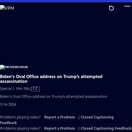
Skip
to
Main
Content
Biden's Oval Office address on Trump’s attempted
assassination
Video
Special | 14m 58s
|
CC
has
Biden's Oval Office address on Trump’s attempted assassination
Closed
7/14/2024
Captions
Problems playing video?
Report a Problem
|
Closed Captioning
Feedback
Problems playing video?
Report a Problem
|
Closed Captioning Feedback