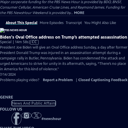
Major corporate funding for the PBS News Hour is provided by BDO, BNSF,
Consumer Cellular, American Cruise Lines, and Raymond James. Funding for
the PBS NewsHour Weekend is provided by...
MORE
About This Special
More Episodes
Transcript
You Might Also Like
Biden's Oval Office address on Trump’s attempted assassination
Video
Special | 14m 58s
|
CC
has
President Joe Biden will give an Oval Office address Sunday, a day after former
Closed
President Donald Trump was injured in an assassination attempt during a
Captions
campaign rally in Butler, Pennsylvania. Biden has condemned the attack and
urged Americans to strive for unity in its aftermath, saying, “There’s no place
in America for this kind of violence."
7/14/2024
Problems playing video?
Report a Problem
|
Closed Captioning Feedback
GENRE
News And Public Affairs
FOLLOW US
#
newshour