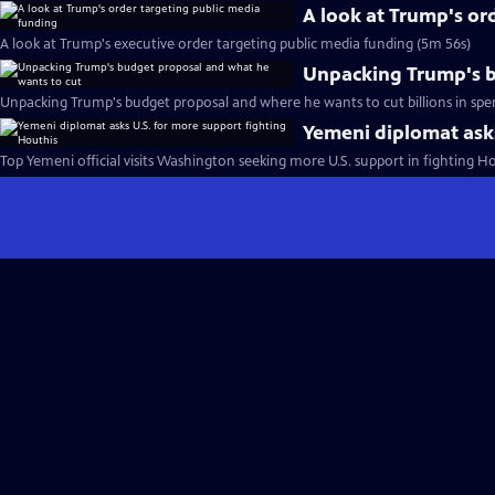
A look at Trump's or
A look at Trump's executive order targeting public media funding (5m 56s)
Unpacking Trump's b
Unpacking Trump's budget proposal and where he wants to cut billions in spe
Yemeni diplomat asks
Top Yemeni official visits Washington seeking more U.S. support in fighting H