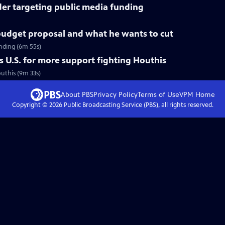
der targeting public media funding
udget proposal and what he wants to cut
nding (6m 55s)
 U.S. for more support fighting Houthis
outhis (9m 33s)
About PBS
Privacy Policy
Terms of Use
VPM
Home
Copyright ©
2026
Public Broadcasting Service (PBS), all rights reserved.