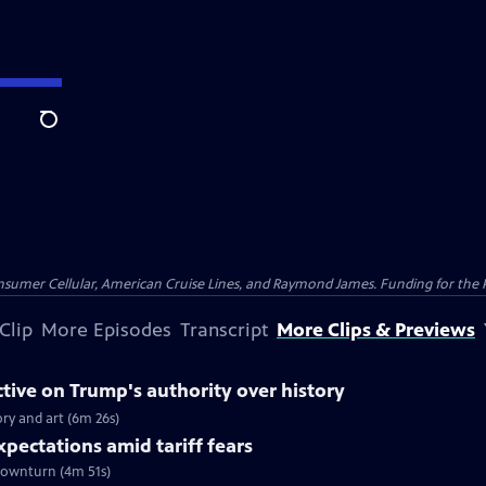
Search
nsumer Cellular, American Cruise Lines, and Raymond James. Funding for the 
Clip
More Episodes
Transcript
More Clips & Previews
tive on Trump's authority over history
ory and art (6m 26s)
xpectations amid tariff fears
 downturn (4m 51s)