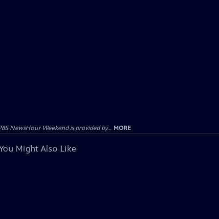
PBS NewsHour Weekend is provided by...
MORE
You Might Also Like