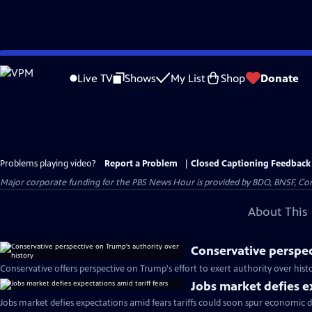
Skip
to
Live TV
Shows
My List
Shop
Donate
Main
Content
Problems playing video?
Report a Problem
|
Closed Captioning Feedback
Major corporate funding for the PBS News Hour is provided by BDO, BNSF, Co
About This 
Conservative perspec
Conservative offers perspective on Trump's effort to exert authority over hist
Jobs market defies e
Jobs market defies expectations amid fears tariffs could soon spur economic