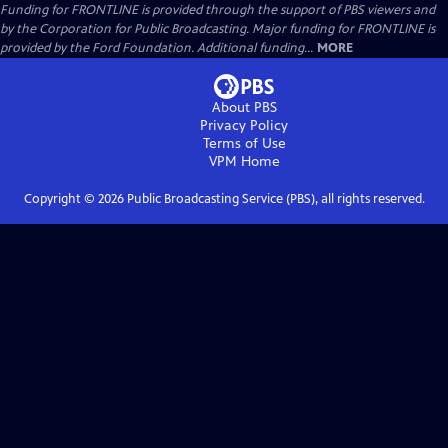
Funding for FRONTLINE is provided through the support of PBS viewers and
by the Corporation for Public Broadcasting. Major funding for FRONTLINE is
provided by the Ford Foundation. Additional funding...
MORE
About PBS
Privacy Policy
Terms of Use
VPM
Home
Copyright ©
2026
Public Broadcasting Service (PBS), all rights reserved.