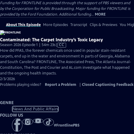
Funding for FRONTLINE is provided through the support of PBS viewers and
by the Corporation for Public Broadcasting. Major funding for FRONTLINE is
provided by the Ford Foundation. Additional funding...
MORE
About This Episode
More Episodes
Transcript
Clips & Previews
You Migh
Contaminated: The Carpet Industry’s Toxic Legacy
Video
Season 2026 Episode 1 | 54m 23s
|
CC
has
How did PFAS, the forever chemicals once used in popular stain-resistant
Closed
carpets, end up in the water and environment in parts of Georgia, Alabama
Captions
and South Carolina? FRONTLINE, The Associated Press, The Atlanta Journal-
Constitution, The Post and Courier and AL.com investigate what happened
and the ongoing health impacts.
2/3/2026
Problems playing video?
Report a Problem
|
Closed Captioning Feedback
GENRE
News And Public Affairs
FOLLOW US
#
FrontlinePBS