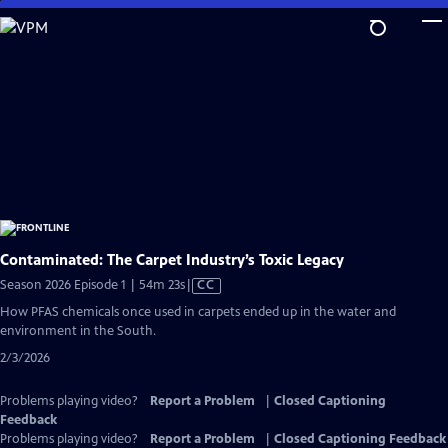
Skip
to
Main
Content
Contaminated: The Carpet Industry’s Toxic Legacy
Video
Season 2026 Episode 1 | 54m 23s
|
CC
has
How PFAS chemicals once used in carpets ended up in the water and
Closed
environment in the South.
Captions
2/3/2026
Problems playing video?
Report a Problem
|
Closed Captioning
Feedback
Problems playing video?
Report a Problem
|
Closed Captioning Feedback