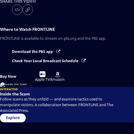
SHARE THIS VIDEO
Where to Watch
FRONTLINE
FRONTLINE
is available to stream on pbs.org and the PBS app.
Download the PBS app
Check Your Local Broadcast Schedule
Buy
Buy
Buy Now
on
on
Apple TV
Amazon
INTERACTIVE
Inside the Scam
Follow scams as they unfold — and examine tactics used to
manipulate victims. A collaboration between FRONTLINE and The
Associated Press.
Explore