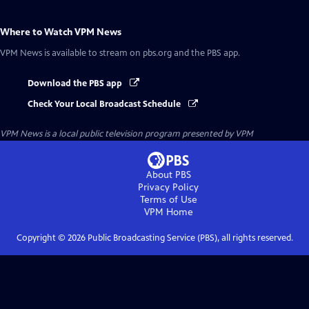
Where to Watch
VPM News
VPM News
is available to stream on pbs.org and the PBS app.
Download the PBS app
Check Your Local Broadcast Schedule
VPM News
is a local public television program presented by
VPM
About PBS
Privacy Policy
Terms of Use
VPM
Home
Copyright ©
2026
Public Broadcasting Service (PBS), all rights reserved.