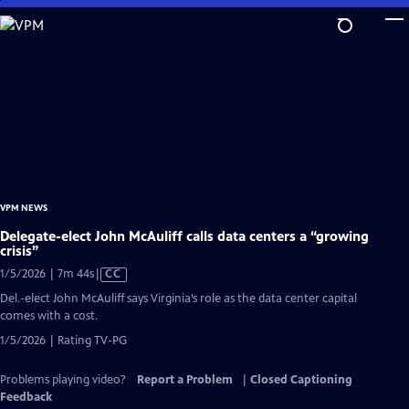
Skip
to
Main
Content
VPM NEWS
Delegate-elect John McAuliff calls data centers a “growing
crisis”
Video
1/5/2026 | 7m 44s
|
CC
has
Del.-elect John McAuliff says Virginia’s role as the data center capital
Closed
comes with a cost.
Captions
1/5/2026 | Rating TV-PG
Problems playing video?
Report a Problem
|
Closed Captioning
Feedback