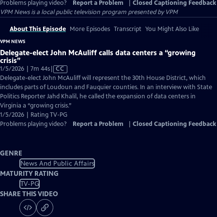
Problems playing video?
Report a Problem
|
Closed Captioning Feedback
VPM News
is a local public television program presented by
VPM
About This Episode
More Episodes
Transcript
You Might Also Like
VPM NEWS
Delegate-elect John McAuliff calls data centers a “growing
crisis”
Video
1/5/2026 | 7m 44s
|
CC
has
Delegate-elect John McAuliff will represent the 30th House District, which
Closed
includes parts of Loudoun and Fauquier counties. In an interview with State
Captions
Politics Reporter Jahd Khalil, he called the expansion of data centers in
Virginia a “growing crisis.”
1/5/2026 | Rating TV-PG
Problems playing video?
Report a Problem
|
Closed Captioning Feedback
GENRE
News And Public Affairs
MATURITY RATING
TV-PG
SHARE THIS VIDEO